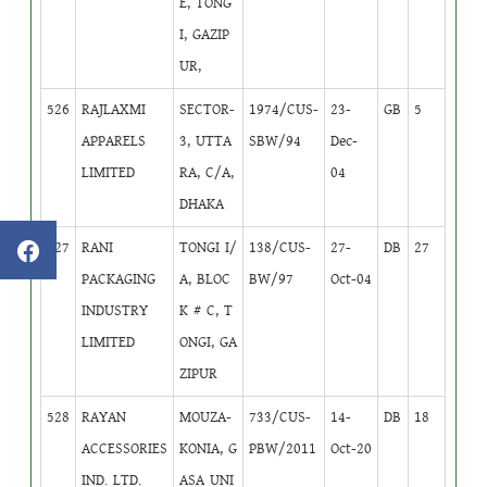
E, TONG
I, GAZIP
UR,
526
RAJLAXMI
SECTOR-
1974/CUS-
23-
GB
5
APPARELS
3, UTTA
SBW/94
Dec-
LIMITED
RA, C/A,
04
DHAKA
527
RANI
TONGI I/
138/CUS-
27-
DB
27
PACKAGING
A, BLOC
BW/97
Oct-04
INDUSTRY
K # C, T
LIMITED
ONGI, GA
ZIPUR
528
RAYAN
MOUZA-
733/CUS-
14-
DB
18
ACCESSORIES
KONIA, G
PBW/2011
Oct-20
IND. LTD.
ASA UNI