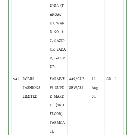
UNIA (T
ARGAC
H), WAR
D NO. 3
7, GAZIP
UR SADA
R, GAZIP
UR
541
ROBIN
FARMVE
449/CUS-
11-
GB
1
FASHIONS
W SUPE
SBW/85
Aug-
LIMITED
R MARK
04
ET (3RD
FLOOR),
FARMGA
TE