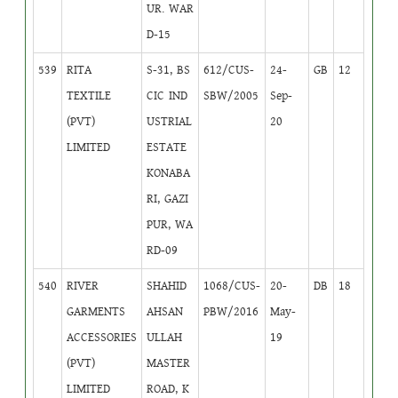
UR. WAR
D-15
539
RITA
S-31, BS
612/CUS-
24-
GB
12
TEXTILE
CIC IND
SBW/2005
Sep-
(PVT)
USTRIAL
20
LIMITED
ESTATE
KONABA
RI, GAZI
PUR, WA
RD-09
540
RIVER
SHAHID
1068/CUS-
20-
DB
18
GARMENTS
AHSAN
PBW/2016
May-
ACCESSORIES
ULLAH
19
(PVT)
MASTER
LIMITED
ROAD, K