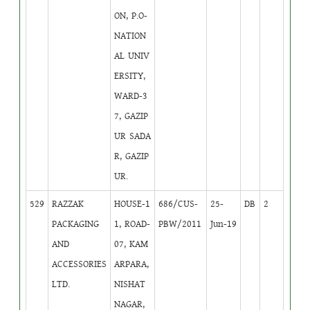
ON, P.O-
NATION
AL UNIV
ERSITY,
WARD-3
7, GAZIP
UR SADA
R, GAZIP
UR.
529
RAZZAK
HOUSE-1
686/CUS-
25-
DB
2
PACKAGING
1, ROAD-
PBW/2011
Jun-19
AND
07, KAM
ACCESSORIES
ARPARA,
LTD.
NISHAT
NAGAR,