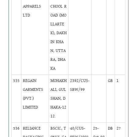
APPARELS
CHOOL R
LTD
OAD (MO
LLARTE
K), DAKH
IN KHA
N, UTTA
RA, DHA
KA
535
REGAIN
MOHAKH
2392/CUS-
GB
1
GARMENTS
ALI, GUL
SBW/99
(PVT.)
SHAN, D
LIMITED
HAKA-12
12.
536
RELIANCE
BSCIC, T
40/CUS-
25-
DB
27