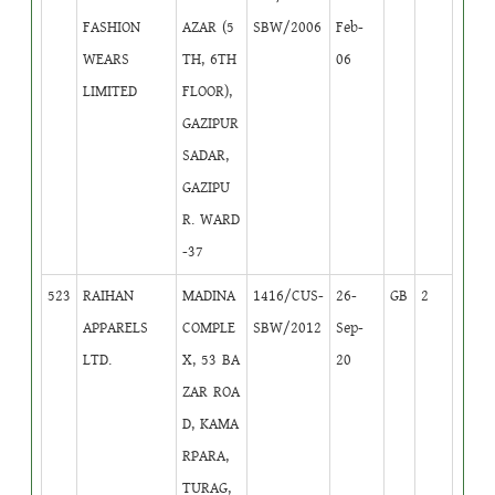
FASHION
AZAR (5
SBW/2006
Feb-
WEARS
TH, 6TH
06
LIMITED
FLOOR),
GAZIPUR
SADAR,
GAZIPU
R. WARD
-37
523
RAIHAN
MADINA
1416/CUS-
26-
GB
2
APPARELS
COMPLE
SBW/2012
Sep-
LTD.
X, 53 BA
20
ZAR ROA
D, KAMA
RPARA,
TURAG,