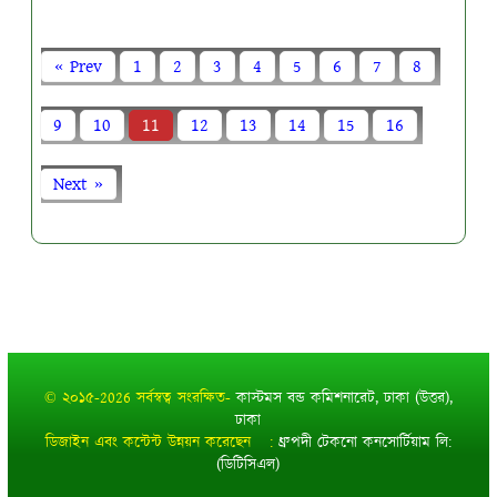
« Prev
1
2
3
4
5
6
7
8
9
10
11
12
13
14
15
16
Next »
© ২০১৫-2026 সর্বস্বত্ব সংরক্ষিত-
কাস্টমস বন্ড কমিশনারেট, ঢাকা (উত্তর),
ঢাকা
ডিজাইন এবং কন্টেন্ট উন্নয়ন করেছেন :
ধ্রুপদী টেকনো কনসোর্টিয়াম লি:
(ডিটিসিএল)