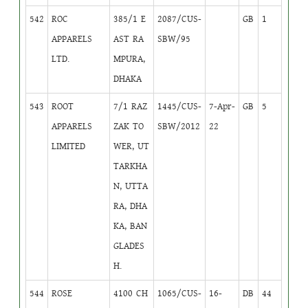
542
ROC
385/1 E
2087/CUS-
GB
1
APPARELS
AST RA
SBW/95
LTD.
MPURA,
DHAKA
543
ROOT
7/1 RAZ
1445/CUS-
7-Apr-
GB
5
APPARELS
ZAK TO
SBW/2012
22
LIMITED
WER, UT
TARKHA
N, UTTA
RA, DHA
KA, BAN
GLADES
H.
544
ROSE
4100 CH
1065/CUS-
16-
DB
44