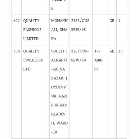
6
507
QUALITY
MOHAKH
2338/CUS-
GB
1
FASHIONS
ALI, DHA
SBW/98
LIMITED
KA
508
QUALITY
SOUTH S
220/CUS-
17-
GB
15
SWEATERS
ALNAP.O
SBW/98
Aug-
LTD.
-SALNA
09
BAZAR, J
OYDEVP
UR, GAZI
PUR.BAN
GLADES
H, WARD
-19