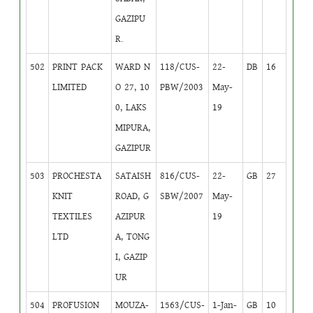
GAZIPU
R.
502
PRINT PACK
WARD N
118/CUS-
22-
DB
16
LIMITED
O 27, 10
PBW/2003
May-
0, LAKS
19
MIPURA,
GAZIPUR
503
PROCHESTA
SATAISH
816/CUS-
22-
GB
27
KNIT
ROAD, G
SBW/2007
May-
TEXTILES
AZIPUR
19
LTD
A, TONG
I, GAZIP
UR
504
PROFUSION
MOUZA-
1563/CUS-
1-Jan-
GB
10