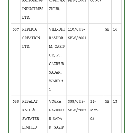
PACKAGING
ONGI, GA
PBW/2001
Oct-09
INDUSTRIES
ZIPUR,
LTD.
537
REPLICA
VILL-DHI
110/CUS-
GB
16
CREATION
RASHOR
SBW/2001
LTD.
M, GAZIP
UR, PS.
GAZIPUR
SADAR,
WARD-3
1
538
RESALAT
VOGRA
358/CUS-
24-
GB
13
KNIT &
GAZIPPU
SBW/2003
Mar-
SWEATER
R SADA
05
LIMITED
R, GAZIP