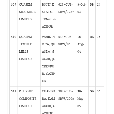
509
QUASEM
BSCIC E
629/CUS-
5-Oct-
DB
27
SILK MILLS
STATE,
SBW/1987
04
LIMITED
TONGI, G
AZIPUR
510
QUASEM
WARD N
543/CUS-
16-
DB
16
TEXTILE
O 26, QU
PBW/86
Aug-
MILLS
ASEM N
04
LIMITED
AGAR, JO
YDEVPU
R, GAZIP
UR
511
R S KNIT
CHANDU
594/CUS-
30-
GB
36
COMPOSITE
RA, KALI
SBW/2005
May-
LIMITED
AKOIR, G
05
AZIPUR