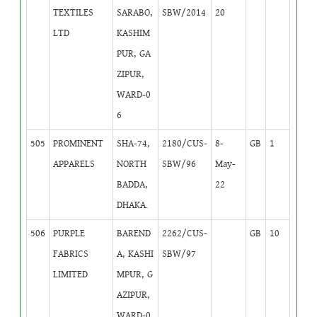
TEXTILES
SARABO,
SBW/2014
20
LTD
KASHIM
PUR, GA
ZIPUR,
WARD-0
6
505
PROMINENT
SHA-74,
2180/CUS-
8-
GB
1
APPARELS
NORTH
SBW/96
May-
BADDA,
22
DHAKA.
506
PURPLE
BAREND
2262/CUS-
GB
10
FABRICS
A, KASHI
SBW/97
LIMITED
MPUR, G
AZIPUR,
WARD-0