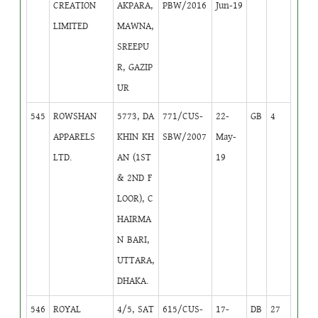
CREATION
AKPARA,
PBW/2016
Jun-19
LIMITED
MAWNA,
SREEPU
R, GAZIP
UR
545
ROWSHAN
5773, DA
771/CUS-
22-
GB
4
APPARELS
KHIN KH
SBW/2007
May-
LTD.
AN (1ST
19
& 2ND F
LOOR), C
HAIRMA
N BARI,
UTTARA,
DHAKA.
546
ROYAL
4/5, SAT
615/CUS-
17-
DB
27