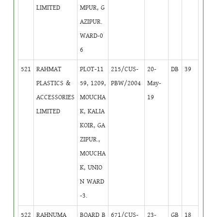
LIMITED
MPUR, G
AZIPUR.
WARD-0
6
521
RAHMAT
PLOT-11
215/CUS-
20-
DB
39
PLASTICS &
59, 1209,
PBW/2004
May-
ACCESSORIES
MOUCHA
19
LIMITED
K, KALIA
KOIR, GA
ZIPUR.,
MOUCHA
K, UNIO
N WARD
-3.
522
RAHNUMA
BOARD B
671/CUS-
23-
GB
18