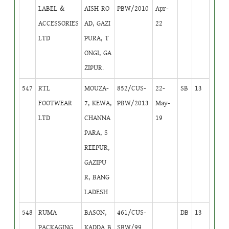
LABEL &
AISH RO
PBW/2010
Apr-
ACCESSORIES
AD, GAZI
22
LTD
PURA, T
ONGI, GA
ZIPUR.
547
RTL
MOUZA-
852/CUS-
22-
SB
13
FOOTWEAR
7, KEWA,
PBW/2013
May-
LTD
CHANNA
19
PARA, S
REEPUR,
GAZIPU
R, BANG
LADESH
548
RUMA
BASON,
461/CUS-
DB
13
PACKAGING
KADDA B
SBW/99