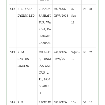
512
R. L. YARN
CHANDA
401/CUS-
20-
DB
36
DYEING LTD
RASHAFI
PBW/2008
Sep-
PUR, WA
18
RD-4, KA
LIAKAIR,
GAZIPUR
513
R. M.
MILLGAT
240/CUS-
3-Jun-
DB
27
CARTON
E, TONGI
PBW/95
19
LIMITED
I/A, GAZ
IPUR-17
11, BAN
GLADES
H
514
R. R.
BSCIC IN
583/CUS-
10-
GB
12