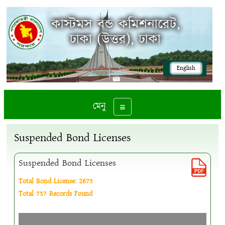
কাস্টমস বন্ড কমিশনারেট,
ঢাকা (উত্তর), ঢাকা
English
মেনু
Toggle navigation
Suspended Bond Licenses
Suspended Bond Licenses
Total Bond License: 2675
Total 757 Records Found