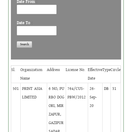
Date From
:
Date To
:
Sl.
Organization
Address
License No.
Effective
Type
Circle
Name
Date
501
PRINT ASIA
6 NO, PU
764/CUS-
26-
DB
31
LIMITED
RBO DOG
PBW/2012
Sep-
ORI, MIR
20
ZAPUR,
GAZIPUR
SADAR,