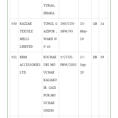
TURAG,
DHAKA.
530
RAZZAK
TONGI, G
260/CUS-
13-
GB
24
TEXTILE
AZIPUR ,
SBW/93
May-
MILLS
WARD N
19
LIMITED
O 45
531
RBM
KOCHAK
57/CUS-
17-
DB
39
ACCESSORIES
URI MO
PBW/2002
Sep-
LTD.
UCHAK
20
KALIAKO
IR. GAZI
PUR.MO
UCHAK
UNION