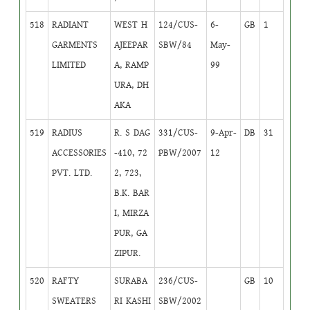
518
RADIANT
WEST H
124/CUS-
6-
GB
1
GARMENTS
AJEEPAR
SBW/84
May-
LIMITED
A, RAMP
99
URA, DH
AKA
519
RADIUS
R. S DAG
331/CUS-
9-Apr-
DB
31
ACCESSORIES
-410, 72
PBW/2007
12
PVT. LTD.
2, 723,
B.K. BAR
I, MIRZA
PUR, GA
ZIPUR.
520
RAFTY
SURABA
236/CUS-
GB
10
SWEATERS
RI KASHI
SBW/2002