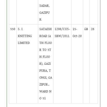
SADAR,
GAZIPU
R.
550
S. I.
SATAISH
1298/CUS-
15-
GB
26
KNITTING
ROAD (4
SBW/2011
Oct-20
LIMITED
TH FLOO
R TO 5T
H FLOO
R), GAZI
PURA, T
ONGI, GA
ZIPUR.,
WARD N
O 51