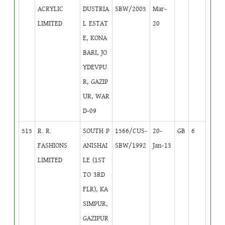
ACRYLIC
DUSTRIA
SBW/2005
Mar-
LIMITED
L ESTAT
20
E, KONA
BARI, JO
YDEVPU
R, GAZIP
UR, WAR
D-09
515
R. R.
SOUTH P
1566/CUS-
20-
GB
6
FASHIONS
ANISHAI
SBW/1992
Jan-13
LIMITED
LE (1ST
TO 3RD
FLR), KA
SIMPUR,
GAZIPUR