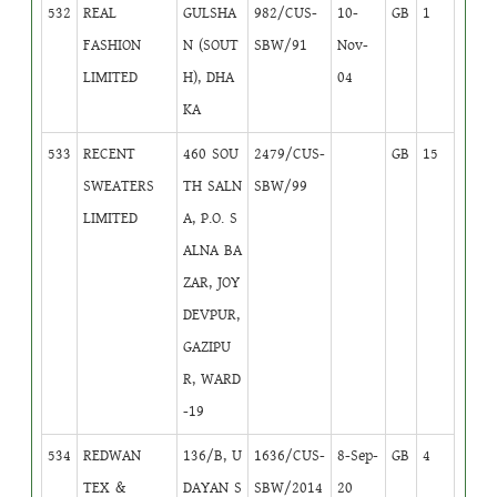
532
REAL
GULSHA
982/CUS-
10-
GB
1
FASHION
N (SOUT
SBW/91
Nov-
LIMITED
H), DHA
04
KA
533
RECENT
460 SOU
2479/CUS-
GB
15
SWEATERS
TH SALN
SBW/99
LIMITED
A, P.O. S
ALNA BA
ZAR, JOY
DEVPUR,
GAZIPU
R, WARD
-19
534
REDWAN
136/B, U
1636/CUS-
8-Sep-
GB
4
TEX &
DAYAN S
SBW/2014
20