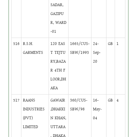
SADAR,
GAZIPU
R, WARD
-01
516
R.S.H.
120 EAS
1665/CUS-
24-
GB
1
GARMENTS
T TEJTU
SBW/1993
Sep-
RY,BAZA
20
R 4TH F
LOOR,DH
AKA
517
RAANS
GAWAIR
360/CUS-
16-
GB
4
INDUSTRIES
,DHAKKI
SBW/98
May-
(PVT)
N KHAN,
04
LIMITED
UTTARA
, DHAKA