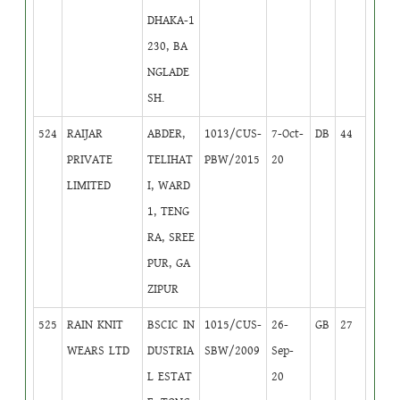
DHAKA-1
230, BA
NGLADE
SH.
524
RAIJAR
ABDER,
1013/CUS-
7-Oct-
DB
44
PRIVATE
TELIHAT
PBW/2015
20
LIMITED
I, WARD
1, TENG
RA, SREE
PUR, GA
ZIPUR
525
RAIN KNIT
BSCIC IN
1015/CUS-
26-
GB
27
WEARS LTD
DUSTRIA
SBW/2009
Sep-
L ESTAT
20