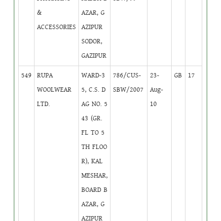
&
AZAR, G
ACCESSORIES
AZIPUR
SODOR,
GAZIPUR
549
RUPA
WARD-3
786/CUS-
23-
GB
17
WOOLWEAR
5, C.S. D
SBW/2007
Aug-
LTD.
AG NO. 5
10
43 (GR.
FL TO 5
TH FLOO
R), KAL
MESHAR,
BOARD B
AZAR, G
AZIPUR