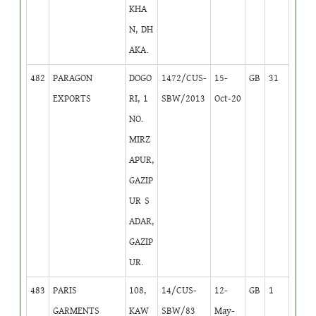
KHA
N, DH
AKA.
482
PARAGON
DOGO
1472/CUS-
15-
GB
31
EXPORTS
RI, 1
SBW/2013
Oct-20
NO.
MIRZ
APUR,
GAZIP
UR S
ADAR,
GAZIP
UR.
483
PARIS
108,
14/CUS-
12-
GB
1
GARMENTS
KAW
SBW/83
May-