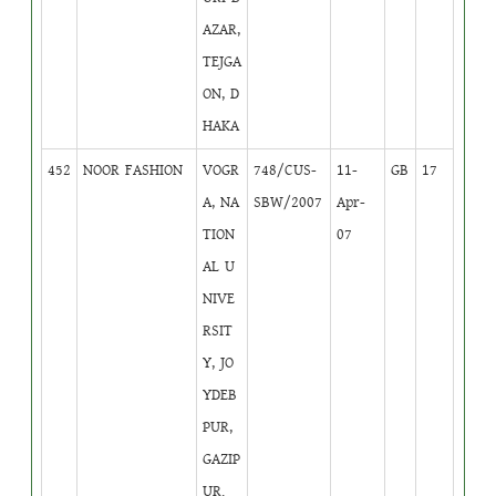
AZAR,
TEJGA
ON, D
HAKA
452
NOOR FASHION
VOGR
748/CUS-
11-
GB
17
A, NA
SBW/2007
Apr-
TION
07
AL U
NIVE
RSIT
Y, JO
YDEB
PUR,
GAZIP
UR.