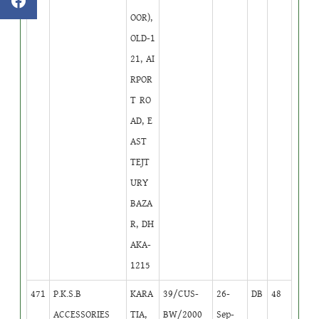
OOR),
OLD-1
21, AI
RPOR
T RO
AD, E
AST
TEJT
URY
BAZA
R, DH
AKA-
1215
471
P.K.S.B
KARA
39/CUS-
26-
DB
48
ACCESSORIES
TIA,
BW/2000
Sep-