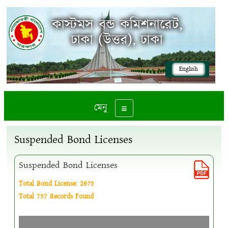
কাস্টমস বন্ড কমিশনারেট,
ঢাকা (উত্তর), ঢাকা
English
মেনু
Toggle navigation
Suspended Bond Licenses
Suspended Bond Licenses
Total Bond License: 2675
Total 757 Records Found