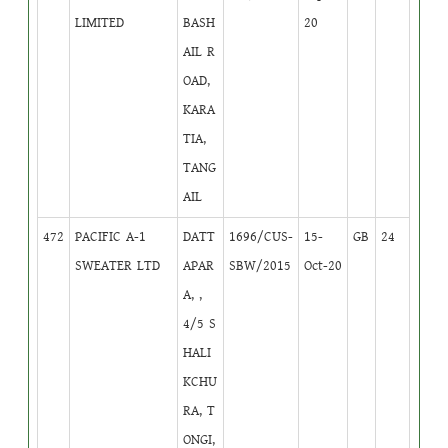
LIMITED
BASH
20
AIL R
OAD,
KARA
TIA,
TANG
AIL
472
PACIFIC A-1
DATT
1696/CUS-
15-
GB
24
SWEATER LTD
APAR
SBW/2015
Oct-20
A, ,
4/5 S
HALI
KCHU
RA, T
ONGI,