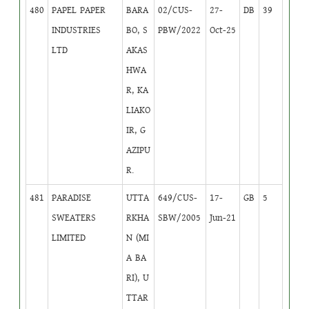
480
PAPEL PAPER
BARA
02/CUS-
27-
DB
39
INDUSTRIES
BO, S
PBW/2022
Oct-25
LTD
AKAS
HWA
R, KA
LIAKO
IR, G
AZIPU
R.
481
PARADISE
UTTA
649/CUS-
17-
GB
5
SWEATERS
RKHA
SBW/2005
Jun-21
LIMITED
N (MI
A BA
RI), U
TTAR