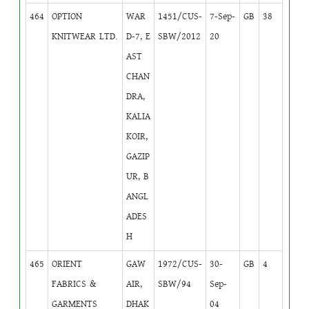
464
OPTION
WAR
1451/CUS-
7-Sep-
GB
38
KNITWEAR LTD.
D-7, E
SBW/2012
20
AST
CHAN
DRA,
KALIA
KOIR,
GAZIP
UR, B
ANGL
ADES
H
465
ORIENT
GAW
1972/CUS-
30-
GB
4
FABRICS &
AIR,
SBW/94
Sep-
GARMENTS
DHAK
04