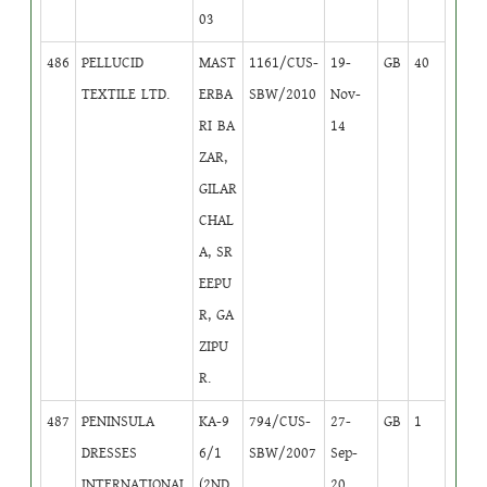
03
486
PELLUCID
MAST
1161/CUS-
19-
GB
40
TEXTILE LTD.
ERBA
SBW/2010
Nov-
RI BA
14
ZAR,
GILAR
CHAL
A, SR
EEPU
R, GA
ZIPU
R.
487
PENINSULA
KA-9
794/CUS-
27-
GB
1
DRESSES
6/1
SBW/2007
Sep-
INTERNATIONAL
(2ND,
20