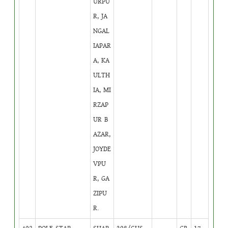
URPU
R, JA
NGAL
IAPAR
A, KA
ULTH
IA, MI
RZAP
UR B
AZAR,
JOYDE
VPU
R, GA
ZIPU
R.