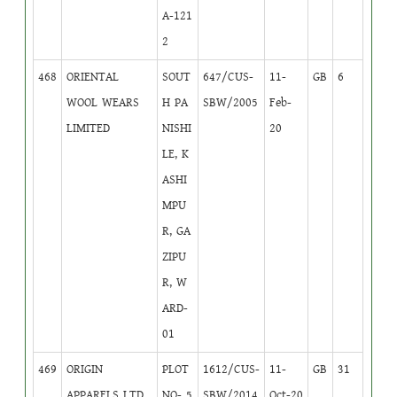
A-121
2
468
ORIENTAL
SOUT
647/CUS-
11-
GB
6
WOOL WEARS
H PA
SBW/2005
Feb-
LIMITED
NISHI
20
LE, K
ASHI
MPU
R, GA
ZIPU
R, W
ARD-
01
469
ORIGIN
PLOT
1612/CUS-
11-
GB
31
APPARELS LTD
NO- 5
SBW/2014
Oct-20