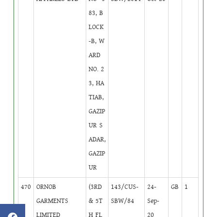
83, B
LOCK
-B, W
ARD
NO. 2
3, HA
TIAB,
GAZIP
UR S
ADAR,
GAZIP
UR
470
ORNOB
(3RD
143/CUS-
24-
GB
1
GARMENTS
& 5T
SBW/84
Sep-
LIMITED
H FL
20