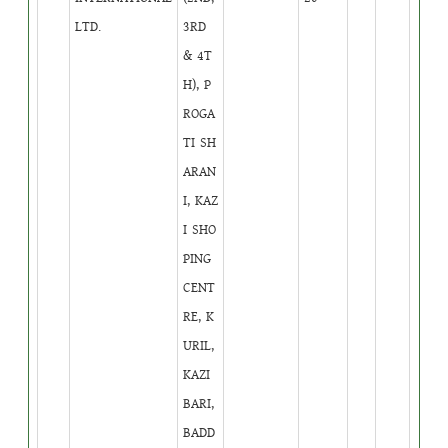
LTD.
3RD
& 4T
H), P
ROGA
TI SH
ARAN
I, KAZ
I SHO
PING
CENT
RE, K
URIL,
KAZI
BARI,
BADD