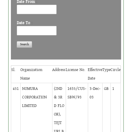
Date From
:
Date To
:
Sl.
Organization
Address
License No.
Effective
Type
Circle
Name
Date
451
NOMURA
(2ND
1635/CUS-
3-Dec-
GB
1
CORPORATION
& 3R
SBW/93
03
LIMITED
D FLO
OR),
TEJT
URI B