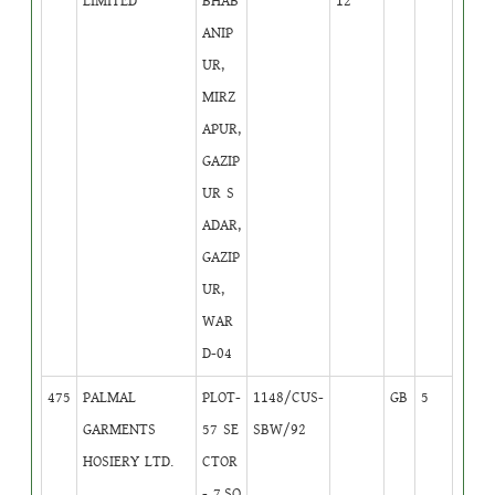
LIMITED
BHAB
12
ANIP
UR,
MIRZ
APUR,
GAZIP
UR S
ADAR,
GAZIP
UR,
WAR
D-04
475
PALMAL
PLOT-
1148/CUS-
GB
5
GARMENTS
57 SE
SBW/92
HOSIERY LTD.
CTOR
- 7,SO