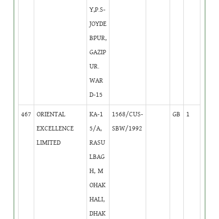
Y,P.S-
JOYDE
BPUR,
GAZIP
UR.
WAR
D-15
467
ORIENTAL
KA-1
1568/CUS-
GB
1
EXCELLENCE
5/A,
SBW/1992
LIMITED
RASU
LBAG
H, M
OHAK
HALI,
DHAK