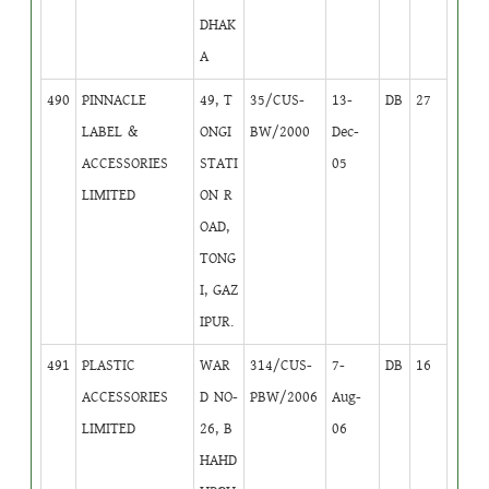
DHAK
A
490
PINNACLE
49, T
35/CUS-
13-
DB
27
LABEL &
ONGI
BW/2000
Dec-
ACCESSORIES
STATI
05
LIMITED
ON R
OAD,
TONG
I, GAZ
IPUR.
491
PLASTIC
WAR
314/CUS-
7-
DB
16
ACCESSORIES
D NO-
PBW/2006
Aug-
LIMITED
26, B
06
HAHD