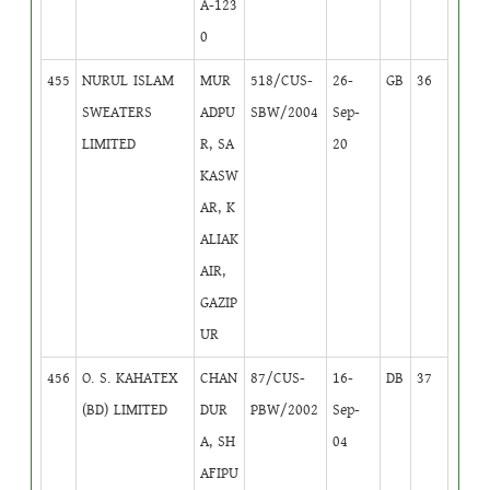
A-123
0
455
NURUL ISLAM
MUR
518/CUS-
26-
GB
36
SWEATERS
ADPU
SBW/2004
Sep-
LIMITED
R, SA
20
KASW
AR, K
ALIAK
AIR,
GAZIP
UR
456
O. S. KAHATEX
CHAN
87/CUS-
16-
DB
37
(BD) LIMITED
DUR
PBW/2002
Sep-
A, SH
04
AFIPU