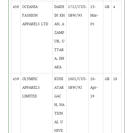
458
OCEANIA
DAKH
1712/CUS-
13-
GB
4
FASHION
IN KH
SBW/93
Mar-
APPARELS LTD .
AN, A
05
ZAMP
UR, U
TTAR
A, DH
AKA
459
OLYMPIC
KUNI
1601/CUS-
16-
GB
18
APPARELS
ATAR
SBW/92
Apr-
LIMITED
GAC
19
H, NA
TION
AL U
NIVE