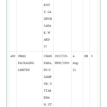
RSIT
Y, GA
ZIPUR
SADA
R, W
ARD-
37
460
OMAS
CHAN
263/CUS-
4-
DB
5
PACKAGING
PARA,
PBW/2005
Aug-
LIMITED
PO-U
21
ZAMP
UR, U
TTAR
KHA
N, UT