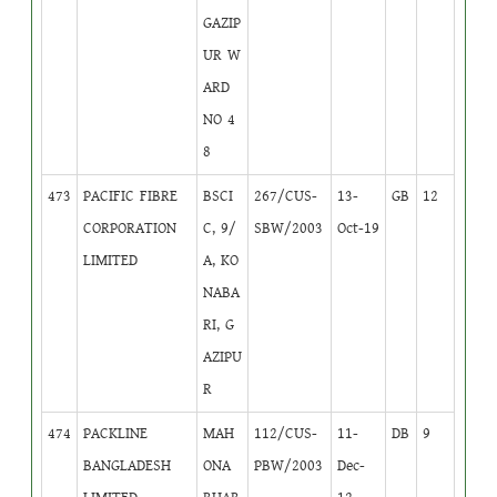
GAZIP
UR W
ARD
NO 4
8
473
PACIFIC FIBRE
BSCI
267/CUS-
13-
GB
12
CORPORATION
C, 9/
SBW/2003
Oct-19
LIMITED
A, KO
NABA
RI, G
AZIPU
R
474
PACKLINE
MAH
112/CUS-
11-
DB
9
BANGLADESH
ONA
PBW/2003
Dec-