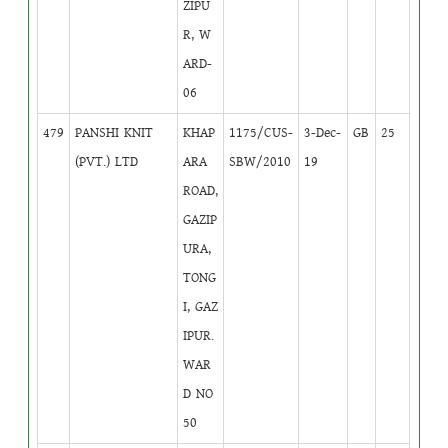
ZIPU
R, W
ARD-
06
479
PANSHI KNIT
KHAP
1175/CUS-
3-Dec-
GB
25
(PVT.) LTD
ARA
SBW/2010
19
ROAD,
GAZIP
URA,
TONG
I, GAZ
IPUR.
WAR
D NO
50