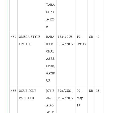
TARA,
DHAK
A-123
0
461
OMEGA STYLE
BARA
1834/CUS-
10-
GB
41
LIMITED
IDER
SBW/2017
Oct-19
CHAL
A,SRE
EPUR,
GAZIP
UR
462
ONUS POLY
JOY B
395/CUS-
20-
DB
18
PACK LTD
ANGL
PBW/2007
May-
A RO
19
AD, K