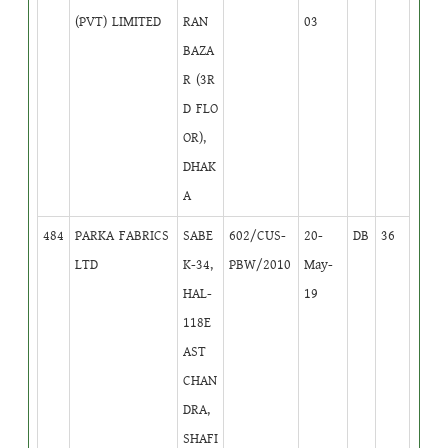
(PVT) LIMITED
RAN
03
BAZA
R (3R
D FLO
OR),
DHAK
A
484
PARKA FABRICS
SABE
602/CUS-
20-
DB
36
LTD
K-34,
PBW/2010
May-
HAL-
19
118E
AST
CHAN
DRA,
SHAFI