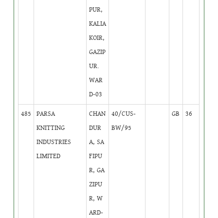
PUR,
KALIA
KOIR,
GAZIP
UR.
WAR
D-03
485
PARSA
CHAN
40/CUS-
GB
36
KNITTING
DUR
BW/95
INDUSTRIES
A, SA
LIMITED
FIPU
R, GA
ZIPU
R, W
ARD-