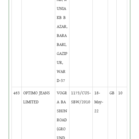
UNIA
KB B
AZAR,
BARA
BARI,
GAZIP
UR,
WAR
D-37
463
OPTIMO JEANS
VOGR
1173/CUS-
18-
GB
10
LIMITED
A BA
SBW/2010
May-
SHON
22
ROAD
(GRO
UND