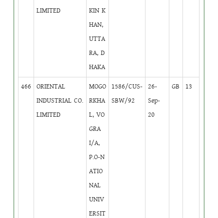
LIMITED
KIN K
HAN,
UTTA
RA, D
HAKA
466
ORIENTAL
MOGO
1586/CUS-
26-
GB
13
INDUSTRIAL CO.
RKHA
SBW/92
Sep-
LIMITED
L, VO
20
GRA
I/A,
P.O-N
ATIO
NAL
UNIV
ERSIT