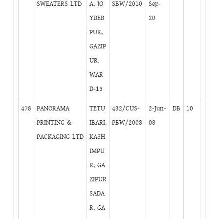
SWEATERS LTD
A, JO
SBW/2010
Sep-
YDEB
20
PUR,
GAZIP
UR.
WAR
D-15
478
PANORAMA
TETU
432/CUS-
2-Jun-
DB
10
PRINTING &
IBARI,
PBW/2008
08
PACKAGING LTD
KASH
IMPU
R, GA
ZIPUR
SADA
R, GA