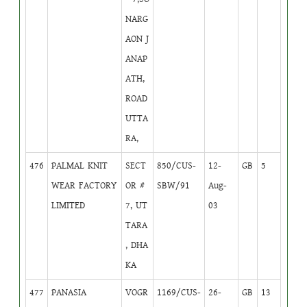
NARG
AON J
ANAP
ATH,
ROAD
UTTA
RA,
476
PALMAL KNIT
SECT
850/CUS-
12-
GB
5
WEAR FACTORY
OR #
SBW/91
Aug-
LIMITED
7, UT
03
TARA
, DHA
KA
477
PANASIA
VOGR
1169/CUS-
26-
GB
13