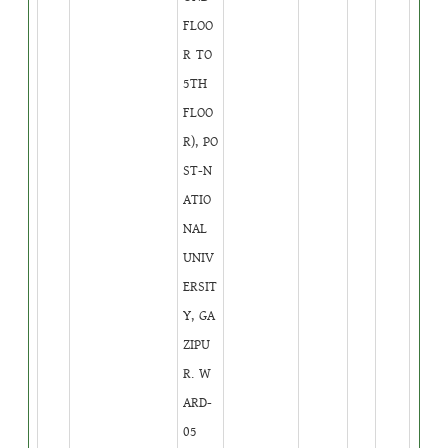
FLOO
R TO
5TH
FLOO
R), PO
ST-N
ATIO
NAL
UNIV
ERSIT
Y, GA
ZIPU
R. W
ARD-
05