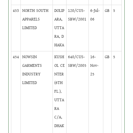
453
NORTH SOUTH
DOLIP
120/CUS-
6-Jul-
GB
5
APPARELS
ARA,
SBW/2001
06
LIMITED
UTTA
RA, D
HAKA
454
NOWSIN
KUSH
640/CUS-
16-
GB
5
GARMENTS
OL CE
SBW/2005
Nov-
INDUSTRY
NTER
25
LIMITED
(6TH
FL.),
UTTA
RA
C/A,
DHAK