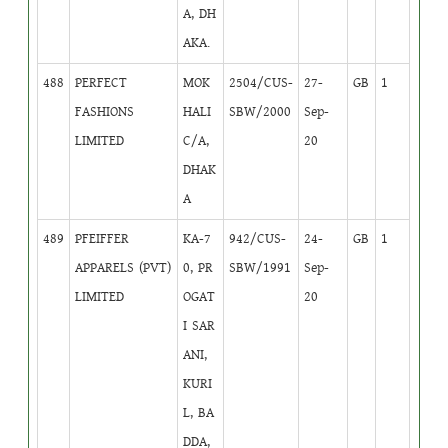
A, DH
AKA.
488
PERFECT
MOK
2504/CUS-
27-
GB
1
FASHIONS
HALI
SBW/2000
Sep-
LIMITED
C/A,
20
DHAK
A
489
PFEIFFER
KA-7
942/CUS-
24-
GB
1
APPARELS (PVT)
0, PR
SBW/1991
Sep-
LIMITED
OGAT
20
I SAR
ANI,
KURI
L, BA
DDA,