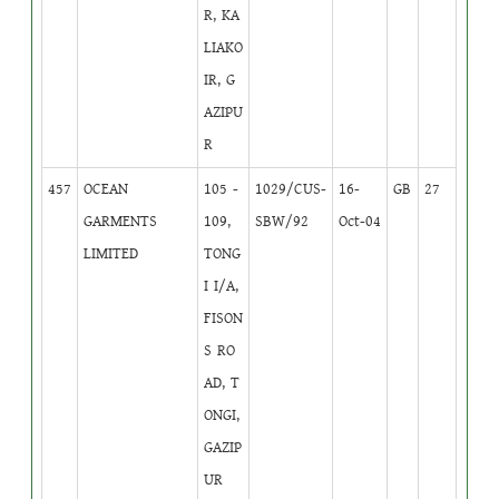
R, KA
LIAKO
IR, G
AZIPU
R
457
OCEAN
105 -
1029/CUS-
16-
GB
27
GARMENTS
109,
SBW/92
Oct-04
LIMITED
TONG
I I/A,
FISON
S RO
AD, T
ONGI,
GAZIP
UR