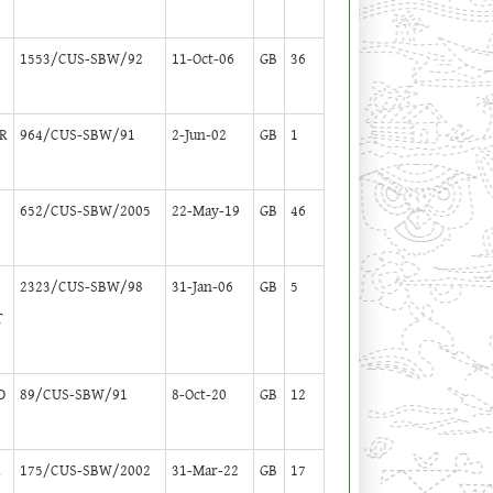
1553/CUS-SBW/92
11-Oct-06
GB
36
R
964/CUS-SBW/91
2-Jun-02
GB
1
M
652/CUS-SBW/2005
22-May-19
GB
46
2323/CUS-SBW/98
31-Jan-06
GB
5
T
D
89/CUS-SBW/91
8-Oct-20
GB
12
A
175/CUS-SBW/2002
31-Mar-22
GB
17