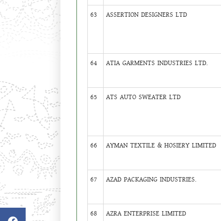
63
ASSERTION DESIGNERS LTD
64
ATIA GARMENTS INDUSTRIES LTD.
65
ATS AUTO SWEATER LTD
66
AYMAN TEXTILE & HOSIERY LIMITED
67
AZAD PACKAGING INDUSTRIES.
68
AZRA ENTERPRISE LIMITED