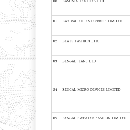
80
BASUNIA TEXTILES LTD
81
BAY PACIFIC ENTERPRISE LIMITED
82
BEATS FASHION LTD.
83
BENGAL JEANS LTD
84
BENGAL MICRO DEVICES LIMITED
85
BENGAL SWEATER FASHION LIMITED