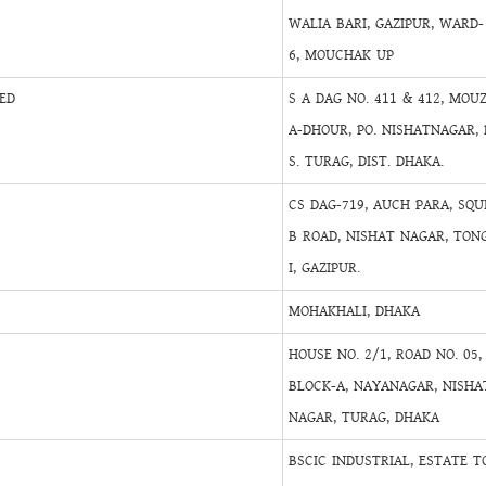
WALIA BARI, GAZIPUR, WARD-
6, MOUCHAK UP
ED
S A DAG NO. 411 & 412, MOU
A-DHOUR, PO. NISHATNAGAR, 
S. TURAG, DIST. DHAKA.
CS DAG-719, AUCH PARA, SQU
B ROAD, NISHAT NAGAR, TON
I, GAZIPUR.
MOHAKHALI, DHAKA
HOUSE NO. 2/1, ROAD NO. 05,
BLOCK-A, NAYANAGAR, NISHA
NAGAR, TURAG, DHAKA
BSCIC INDUSTRIAL, ESTATE T