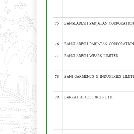
75
BANGLADESH PARJATAN CORPORATION 
76
BANGLADESH PARJATAN CORPORATION 
77
BANGLADESH WEARS LIMITED
78
BANI GARMENTS & INDUSTRIES LIMIT
79
BARKAT ACCESSORIES LTD.