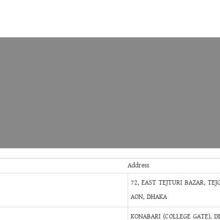
Address
72, EAST TEJTURI BAZAR, TEJ
AON, DHAKA
KONABARI (COLLEGE GATE), D