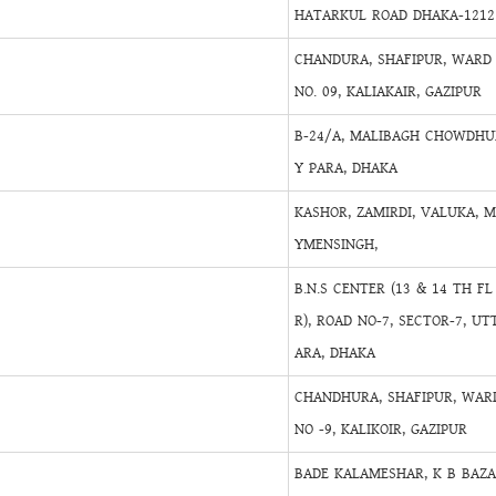
HATARKUL ROAD DHAKA-1212
CHANDURA, SHAFIPUR, WARD
NO. 09, KALIAKAIR, GAZIPUR
B-24/A, MALIBAGH CHOWDHU
Y PARA, DHAKA
KASHOR, ZAMIRDI, VALUKA, 
YMENSINGH,
B.N.S CENTER (13 & 14 TH FL
R), ROAD NO-7, SECTOR-7, UT
ARA, DHAKA
CHANDHURA, SHAFIPUR, WAR
NO -9, KALIKOIR, GAZIPUR
BADE KALAMESHAR, K B BAZ