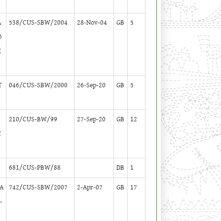
A
538/CUS-SBW/2004
28-Nov-04
GB
5
O
K
T
046/CUS-SBW/2000
26-Sep-20
GB
5
P
210/CUS-BW/99
27-Sep-20
GB
12
C
681/CUS-PBW/88
DB
1
GA
742/CUS-SBW/2007
2-Apr-07
GB
17
-