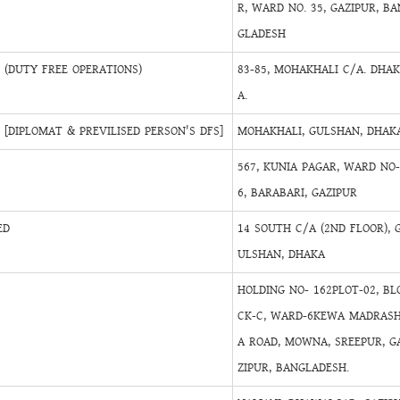
R, WARD NO. 35, GAZIPUR, BA
GLADESH
(DUTY FREE OPERATIONS)
83-85, MOHAKHALI C/A. DHA
A.
[DIPLOMAT & PREVILISED PERSON'S DFS]
MOHAKHALI, GULSHAN, DHAKA
567, KUNIA PAGAR, WARD NO
6, BARABARI, GAZIPUR
ED
14 SOUTH C/A (2ND FLOOR), 
ULSHAN, DHAKA
HOLDING NO- 162PLOT-02, BL
CK-C, WARD-6KEWA MADRAS
A ROAD, MOWNA, SREEPUR, G
ZIPUR, BANGLADESH.