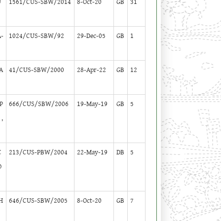
U
1561/CUS-SBW/2014
8-Oct-20
GB
31
-
1024/CUS-SBW/92
29-Dec-05
GB
1
A
41/CUS-SBW/2000
28-Apr-22
GB
12
P
666/CUS/SBW/2006
19-May-19
GB
5
,
C
213/CUS-PBW/2004
22-May-19
DB
5
O
H
646/CUS-SBW/2005
8-Oct-20
GB
7
U