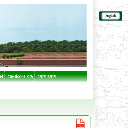
English
ষা
জেনারেল বন্ড
যোগাযোগ