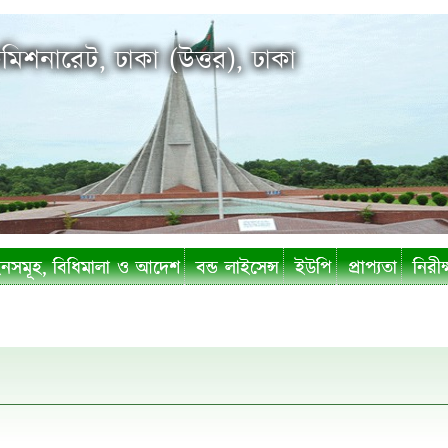
মিশনারেট, ঢাকা (উত্তর), ঢাকা
সমূহ, বিধিমালা ও আদেশ
বন্ড লাইসেন্স
ইউপি
প্রাপ্যতা
নিরীক্