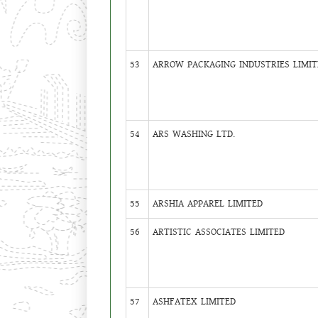
53
ARROW PACKAGING INDUSTRIES LIMIT
54
ARS WASHING LTD.
55
ARSHIA APPAREL LIMITED
56
ARTISTIC ASSOCIATES LIMITED
57
ASHFATEX LIMITED