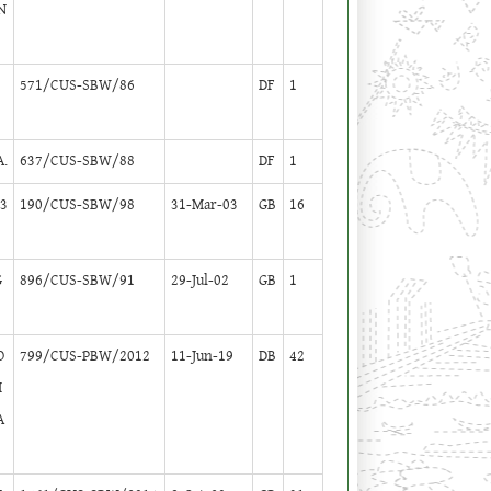
N
K
571/CUS-SBW/86
DF
1
.
637/CUS-SBW/88
DF
1
-3
190/CUS-SBW/98
31-Mar-03
GB
16
G
896/CUS-SBW/91
29-Jul-02
GB
1
O
799/CUS-PBW/2012
11-Jun-19
DB
42
H
A