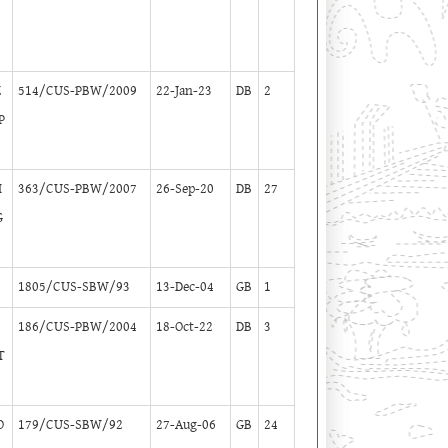
Z
514/CUS-PBW/2009
22-Jan-23
DB
2
P
I
363/CUS-PBW/2007
26-Sep-20
DB
27
G
1805/CUS-SBW/93
13-Dec-04
GB
1
186/CUS-PBW/2004
18-Oct-22
DB
3
T
O
179/CUS-SBW/92
27-Aug-06
GB
24