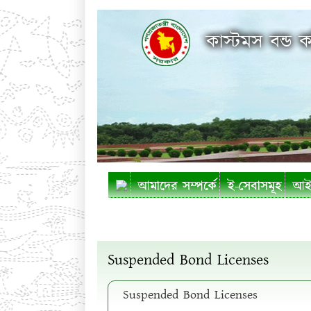
কাস্টমস বন্ড ক
আমাদের সম্পর্কে
ই-সেবাসমূহ
আইন
Suspended Bond Licenses
Suspended Bond Licenses