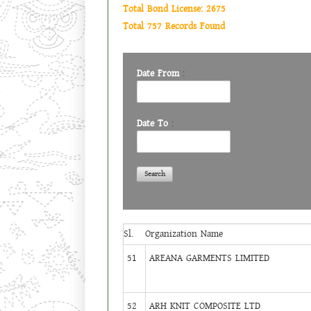
Total Bond License: 2675
Total 757 Records Found
Date From
:
Date To
:
Sl.
Organization Name
51
AREANA GARMENTS LIMITED
52
ARH KNIT COMPOSITE LTD