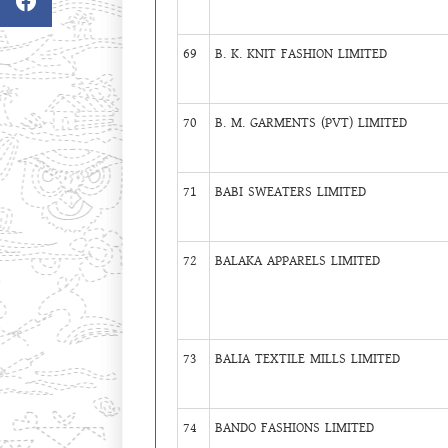
69
B. K. KNIT FASHION LIMITED
70
B. M. GARMENTS (PVT) LIMITED
71
BABI SWEATERS LIMITED
72
BALAKA APPARELS LIMITED
73
BALIA TEXTILE MILLS LIMITED
74
BANDO FASHIONS LIMITED