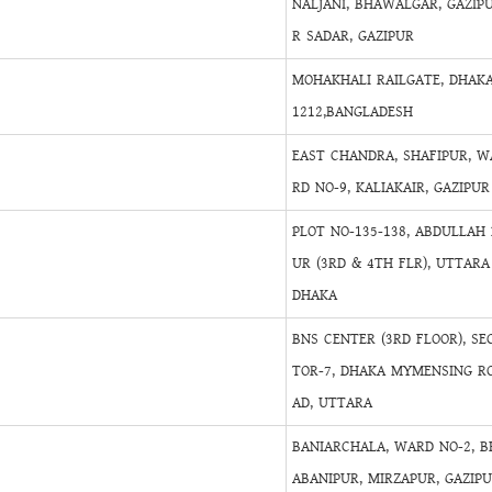
NALJANI, BHAWALGAR, GAZIP
R SADAR, GAZIPUR
MOHAKHALI RAILGATE, DHAKA
1212,BANGLADESH
EAST CHANDRA, SHAFIPUR, W
RD NO-9, KALIAKAIR, GAZIPUR
PLOT NO-135-138, ABDULLAH 
UR (3RD & 4TH FLR), UTTARA 
DHAKA
BNS CENTER (3RD FLOOR), SE
TOR-7, DHAKA MYMENSING R
AD, UTTARA
BANIARCHALA, WARD NO-2, B
ABANIPUR, MIRZAPUR, GAZIP