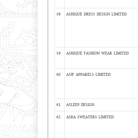
58
ASHIQUE DRESS DESIGN LIMITED
59
ASHIQUE FASHION WEAR LIMITED
60
ASIF APPARELS LIMITED
61
ASLEEP DESIGN.
62
ASRA SWEATERS LIMITED.