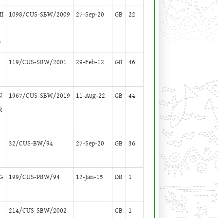
MI
1098/CUS-SBW/2009
27-Sep-20
GB
22
P
119/CUS-SBW/2001
29-Feb-12
GB
46
N
1967/CUS-SBW/2019
11-Aug-22
GB
44
R
32/CUS-BW/94
27-Sep-20
GB
36
G
199/CUS-PBW/94
12-Jan-15
DB
1
S
214/CUS-SBW/2002
GB
1