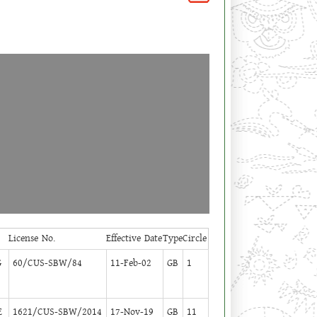
License No.
Effective Date
Type
Circle
G
60/CUS-SBW/84
11-Feb-02
GB
1
E
1621/CUS-SBW/2014
17-Nov-19
GB
11