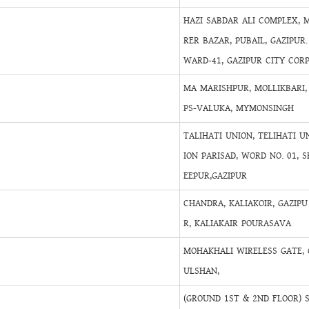
HAZI SABDAR ALI COMPLEX, 
RER BAZAR, PUBAIL, GAZIPUR.
WARD-41, GAZIPUR CITY COR
MA MARISHPUR, MOLLIKBARI,
PS-VALUKA, MYMONSINGH
TALIHATI UNION, TELIHATI U
ION PARISAD, WORD NO. 01, S
EEPUR,GAZIPUR
CHANDRA, KALIAKOIR, GAZIPU
R, KALIAKAIR POURASAVA
MOHAKHALI WIRELESS GATE, 
ULSHAN,
(GROUND 1ST & 2ND FLOOR) 