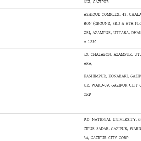
NGI, GAZIPUR
ASHIQUE COMPLEX, 43, CHAL
BON (GROUND, 3RD & 6TH FL
OR), AZAMPUR, UTTARA, DHA
A-1230
43, CHALABON, AZAMPUR, UT
ARA,
KASHIMPUR, KONABARI, GAZI
UR, WARD-09, GAZIPUR CITY 
ORP
P.O. NATIONAL UNIVERSITY, 
ZIPUR SADAR, GAZIPUR, WARD
34, GAZIPUR CITY CORP