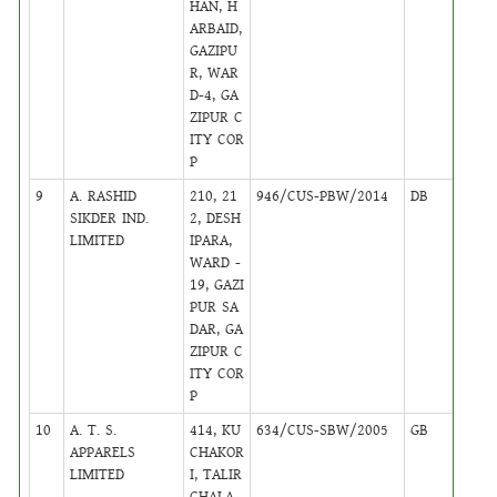
HAN, H
ARBAID,
GAZIPU
R, WAR
D-4, GA
ZIPUR C
ITY COR
P
9
A. RASHID
210, 21
946/CUS-PBW/2014
DB
15
SIKDER IND.
2, DESH
LIMITED
IPARA,
WARD -
19, GAZI
PUR SA
DAR, GA
ZIPUR C
ITY COR
P
10
A. T. S.
414, KU
634/CUS-SBW/2005
GB
39
APPARELS
CHAKOR
LIMITED
I, TALIR
CHALA,