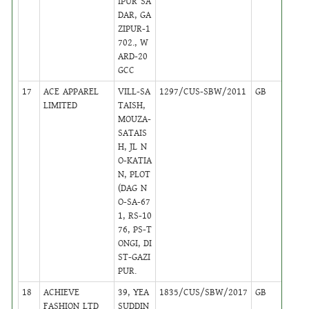
IPUR SA
DAR, GA
ZIPUR-1
702., W
ARD-20
GCC
17
ACE APPAREL
VILL-SA
1297/CUS-SBW/2011
GB
24
LIMITED
TAISH,
MOUZA-
SATAIS
H, JL N
O-KATIA
N, PLOT
(DAG N
O-SA-67
1, RS-10
76, PS-T
ONGI, DI
ST-GAZI
PUR.
18
ACHIEVE
39, YEA
1835/CUS/SBW/2017
GB
4
FASHION LTD
SUDDIN