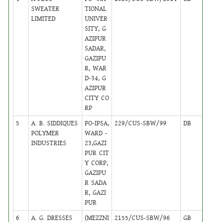
SWEATER
TIONAL
LIMITED
UNIVER
SITY, G
AZIPUR
SADAR,
GAZIPU
R, WAR
D-34, G
AZIPUR
CITY CO
RP
5
A. B. SIDDIQUES
PO-IPSA,
229/CUS-SBW/99
DB
16
POLYMER
WARD -
INDUSTRIES
23,GAZI
PUR CIT
Y CORP,
GAZIPU
R SADA
R, GAZI
PUR
6
A. G. DRESSES
(MEZZNI
2155/CUS-SBW/96
GB
24