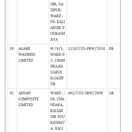
OIR, GA
ZIPUR,
WARD.-
08, KALI
AKOIR P
OURASH
AVA
29
AGAMI
H-79/1,
1110/CUS-PBW/2016
DB
38
WASHING
WARD-0
LIMITED
7, CHAN
DRA,KA
LIAKOI
R,GAZIP
UR
30
AHSAN
WARD .-
661/CUS-SBW/2006
GB
38
COMPOSITE
08, CHA
LIMITED
NDARA,
KALIAK
OIR POU
RASHAV
A, KALI