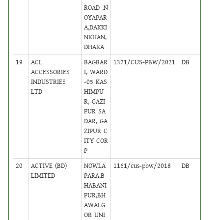
ROAD ,N
OYAPAR
A,DAKKI
NKHAN,
DHAKA
19
ACL
BAGBAR
1371/CUS-PBW/2021
DB
10
ACCESSORIES
I, WARD
INDUSTRIES
-05 KAS
LTD
HIMPU
R, GAZI
PUR SA
DAR, GA
ZIPUR C
ITY COR
P
20
ACTIVE (BD)
NOWLA
1161/cus-pbw/2018
DB
31
LIMITED
PARA,B
HABANI
PUR,BH
AWALG
OR UNI