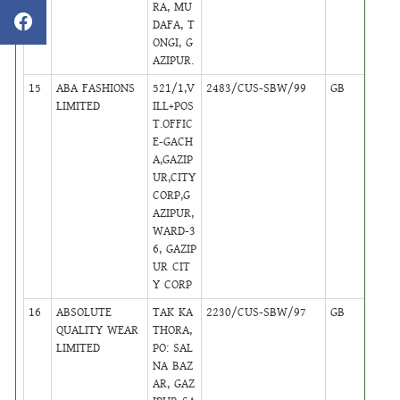
RA, MU
DAFA, T
ONGI, G
AZIPUR.
15
ABA FASHIONS
521/1,V
2483/CUS-SBW/99
GB
17
LIMITED
ILL+POS
T.OFFIC
E-GACH
A,GAZIP
UR,CITY
CORP,G
AZIPUR,
WARD-3
6, GAZIP
UR CIT
Y CORP
16
ABSOLUTE
TAK KA
2230/CUS-SBW/97
GB
15
QUALITY WEAR
THORA,
LIMITED
PO: SAL
NA BAZ
AR, GAZ