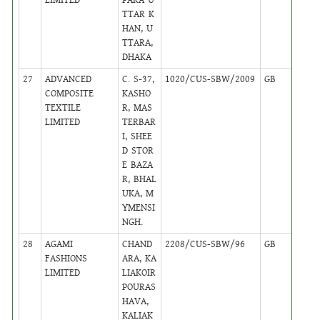
TTAR K
HAN, U
TTARA,
DHAKA
27
ADVANCED
C. S-37,
1020/CUS-SBW/2009
GB
46
COMPOSITE
KASHO
TEXTILE
R, MAS
LIMITED
TERBAR
I, SHEE
D STOR
E BAZA
R, BHAL
UKA, M
YMENSI
NGH.
28
AGAMI
CHAND
2208/CUS-SBW/96
GB
38
FASHIONS
ARA, KA
LIMITED
LIAKOIR
POURAS
HAVA,
KALIAK