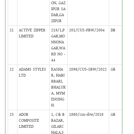
ON, GAZ
IPUR SA
DAR,GA
ZIPUR
21
ACTIVE ZIPPER
219/1,P
201/CUS-PBW/2004
DB
23
LIMITED
GAR,MO
NNONA
GAR,WA
RD NO -
44
22
ADAMS STYLES
KASHA
2098/CUS-SBW/2022
GB
46
LTD
R, HABI
RBARI,
BHALUK
A, MYM
ENSING
H.
23
ADOR
1, C& B
1880/cus-sbw/2018
GB
40
COMPOSITE
BAZAR,
LIMITED
GILARC
HALA,S