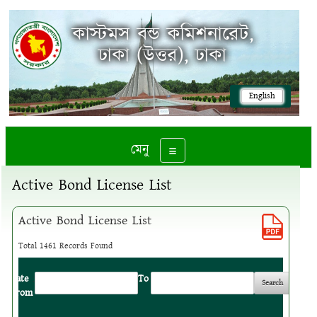
কাস্টমস বন্ড কমিশনারেট,
ঢাকা (উত্তর), ঢাকা
English
মেনু
Toggle navigation
Active Bond License List
Active Bond License List
Total 1461 Records Found
Date
:
To
:
From