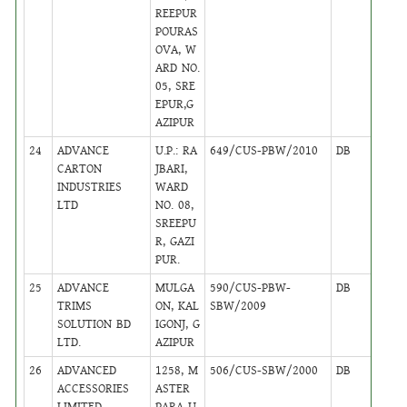
REEPUR
POURAS
OVA, W
ARD NO.
05, SRE
EPUR,G
AZIPUR
24
ADVANCE
U.P.: RA
649/CUS-PBW/2010
DB
45
CARTON
JBARI,
INDUSTRIES
WARD
LTD
NO. 08,
SREEPU
R, GAZI
PUR.
25
ADVANCE
MULGA
590/CUS-PBW-
DB
35
TRIMS
ON, KAL
SBW/2009
SOLUTION BD
IGONJ, G
LTD.
AZIPUR
26
ADVANCED
1258, M
506/CUS-SBW/2000
DB
5
ACCESSORIES
ASTER
LIMITED
PARA U