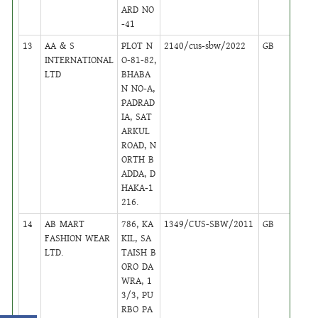
ARD NO
-41
13
AA & S
PLOT N
2140/cus-sbw/2022
GB
1
INTERNATIONAL
O-81-82,
LTD
BHABA
N NO-A,
PADRAD
IA, SAT
ARKUL
ROAD, N
ORTH B
ADDA, D
HAKA-1
216.
14
AB MART
786, KA
1349/CUS-SBW/2011
GB
24
FASHION WEAR
KIL, SA
LTD.
TAISH B
ORO DA
WRA, 1
3/3, PU
RBO PA