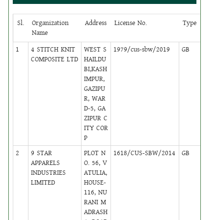
Sl.
Organization
Address
License No.
Type
Circl
Name
1
4 STITCH KNIT
WEST S
1979/cus-sbw/2019
GB
10
COMPOSITE LTD
HAILDU
BI,KASH
IMPUR,
GAZIPU
R, WAR
D-5, GA
ZIPUR C
ITY COR
P
2
9 STAR
PLOT N
1618/CUS-SBW/2014
GB
2
APPARELS
O. 56, V
INDUSTRIES
ATULIA,
LIMITED
HOUSE-
116, NU
RANI M
ADRASH