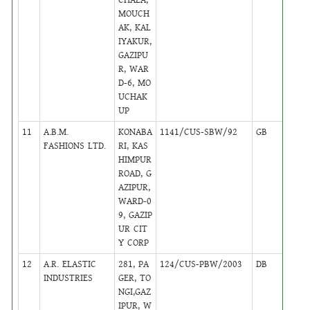
MOUCH
AK, KAL
IYAKUR,
GAZIPU
R, WAR
D-6, MO
UCHAK
UP
11
A.B.M.
KONABA
1141/CUS-SBW/92
GB
12
FASHIONS LTD.
RI, KAS
HIMPUR
ROAD, G
AZIPUR,
WARD-0
9, GAZIP
UR CIT
Y CORP
12
A.R. ELASTIC
281, PA
124/CUS-PBW/2003
DB
22
INDUSTRIES
GER, TO
NGI,GAZ
IPUR, W