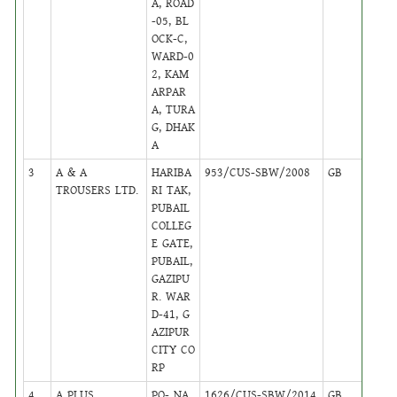
A, ROAD
-05, BL
OCK-C,
WARD-0
2, KAM
ARPAR
A, TURA
G, DHAK
A
3
A & A
HARIBA
953/CUS-SBW/2008
GB
22
TROUSERS LTD.
RI TAK,
PUBAIL
COLLEG
E GATE,
PUBAIL,
GAZIPU
R. WAR
D-41, G
AZIPUR
CITY CO
RP
4
A PLUS
PO- NA
1626/CUS-SBW/2014
GB
17