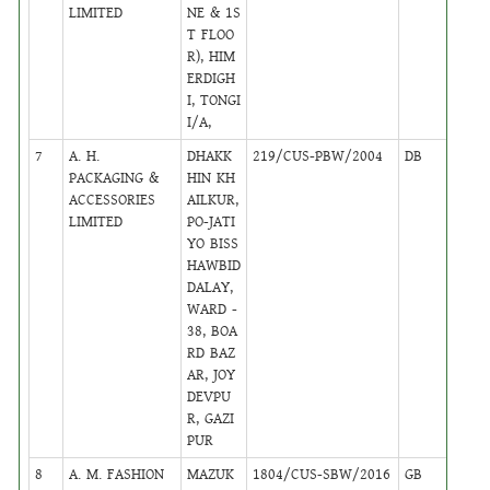
LIMITED
NE & 1S
T FLOO
R), HIM
ERDIGH
I, TONGI
I/A,
7
A. H.
DHAKK
219/CUS-PBW/2004
DB
16
PACKAGING &
HIN KH
ACCESSORIES
AILKUR,
LIMITED
PO-JATI
YO BISS
HAWBID
DALAY,
WARD -
38, BOA
RD BAZ
AR, JOY
DEVPU
R, GAZI
PUR
8
A. M. FASHION
MAZUK
1804/CUS-SBW/2016
GB
23