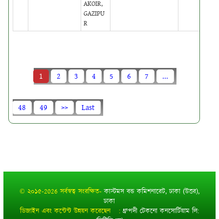
AKOIR,
GAZIPU
R
1
2
3
4
5
6
7
...
48
49
>>
Last
© ২০১৫-2026 সর্বস্বত্ব সংরক্ষিত-
কাস্টমস বন্ড কমিশনারেট, ঢাকা (উত্তর),
ঢাকা
ডিজাইন এবং কন্টেন্ট উন্নয়ন করেছেন :
ধ্রুপদী টেকনো কনসোর্টিয়াম লি: