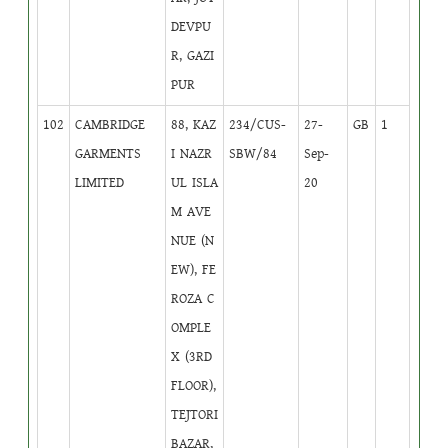
DEVPU
R, GAZI
PUR
102
CAMBRIDGE
88, KAZ
234/CUS-
27-
GB
1
GARMENTS
I NAZR
SBW/84
Sep-
LIMITED
UL ISLA
20
M AVE
NUE (N
EW), FE
ROZA C
OMPLE
X (3RD
FLOOR),
TEJTORI
BAZAR,