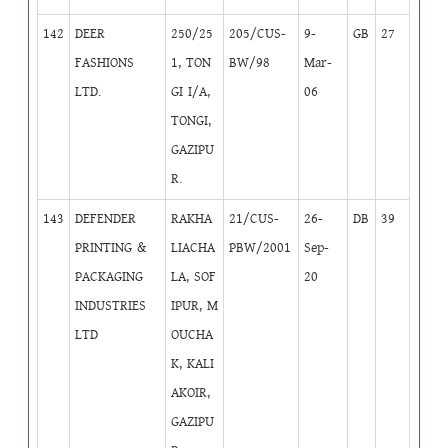
142
DEER
250/25
205/CUS-
9-
GB
27
FASHIONS
1, TON
BW/98
Mar-
LTD.
GI I/A,
06
TONGI,
GAZIPU
R.
143
DEFENDER
RAKHA
21/CUS-
26-
DB
39
PRINTING &
LIACHA
PBW/2001
Sep-
PACKAGING
LA, SOF
20
INDUSTRIES
IPUR, M
LTD
OUCHA
K, KALI
AKOIR,
GAZIPU