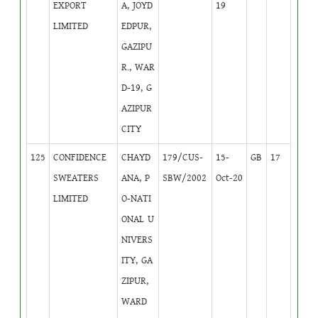
EXPORT
A, JOYD
19
LIMITED
EDPUR,
GAZIPU
R., WAR
D-19, G
AZIPUR
CITY
125
CONFIDENCE
CHAYD
179/CUS-
15-
GB
17
SWEATERS
ANA, P
SBW/2002
Oct-20
LIMITED
O-NATI
ONAL U
NIVERS
ITY, GA
ZIPUR,
WARD