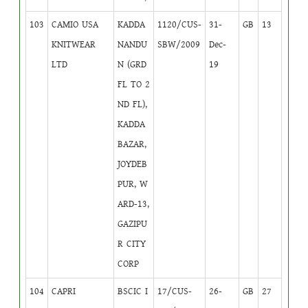
103
CAMIO USA
KADDA
1120/CUS-
31-
GB
13
KNITWEAR
NANDU
SBW/2009
Dec-
LTD
N (GRD
19
FL TO 2
ND FL),
KADDA
BAZAR,
JOYDEB
PUR, W
ARD-13,
GAZIPU
R CITY
CORP
104
CAPRI
BSCIC I
17/CUS-
26-
GB
27