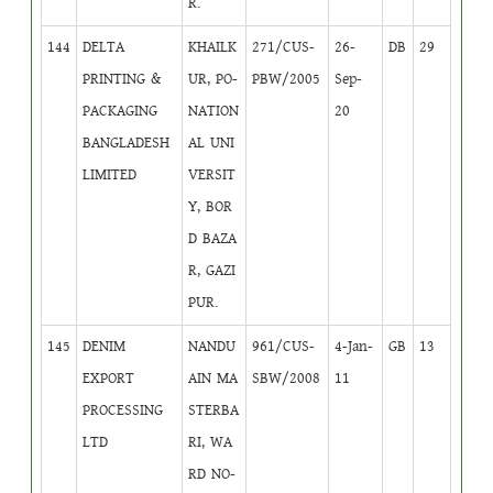
R.
144
DELTA
KHAILK
271/CUS-
26-
DB
29
PRINTING &
UR, PO-
PBW/2005
Sep-
PACKAGING
NATION
20
BANGLADESH
AL UNI
LIMITED
VERSIT
Y, BOR
D BAZA
R, GAZI
PUR.
145
DENIM
NANDU
961/CUS-
4-Jan-
GB
13
EXPORT
AIN MA
SBW/2008
11
PROCESSING
STERBA
LTD
RI, WA
RD NO-