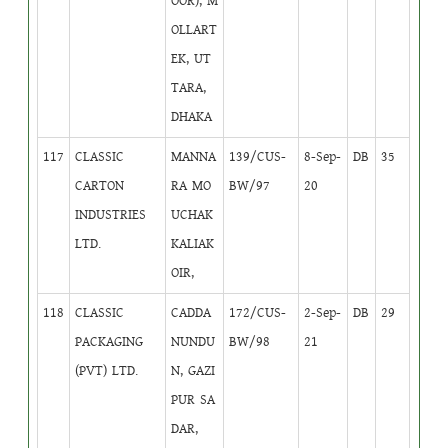
OOR), M
OLLART
EK, UT
TARA,
DHAKA
117
CLASSIC
MANNA
139/CUS-
8-Sep-
DB
35
CARTON
RA MO
BW/97
20
INDUSTRIES
UCHAK
LTD.
KALIAK
OIR,
118
CLASSIC
CADDA
172/CUS-
2-Sep-
DB
29
PACKAGING
NUNDU
BW/98
21
(PVT) LTD.
N, GAZI
PUR SA
DAR,