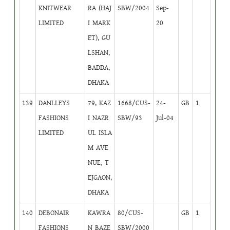
KNITWEAR
RA (HAJ
SBW/2004
Sep-
LIMITED
I MARK
20
ET), GU
LSHAN,
BADDA,
DHAKA
139
DANLLEYS
79, KAZ
1668/CUS-
24-
GB
1
FASHIONS
I NAZR
SBW/93
Jul-04
LIMITED
UL ISLA
M AVE
NUE, T
EJGAON,
DHAKA
140
DEBONAIR
KAWRA
80/CUS-
GB
1
FASHIONS
N BAZE
SBW/2000