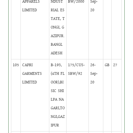
APPARELS
NDUST
BW/2000
Sep-
LIMITED
RIAL ES
20
TATE, T
ONGI, G
AZIPUR.
BANGL
ADESH
105
CAPRI
B-193,
175/CUS-
26-
GB
27
GARMENTS
(4TH FL
SBW/92
Sep-
LIMITED
OOR),BI
20
SIC SHI
LPA NA
GARI,TO
NGI,GAZ
IPUR