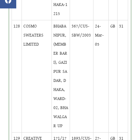
HAKA-1
215
128
COSMO
BHABA
367/CUS-
24-
GB
31
SWEATERS
NIPUR,
SBW/2003
Mar-
LIMITED
(MEMB
05
ER BAR
I), GAZI
PUR SA
DAR, D
HAKA,
WARD-
02, BHA
WALGA
R UP
129
CREATIVE
171/17
1893/CUS-
27-
GB
31