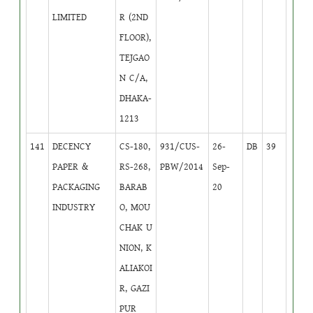
LIMITED
R (2ND
FLOOR),
TEJGAO
N C/A,
DHAKA-
1213
141
DECENCY
CS-180,
931/CUS-
26-
DB
39
PAPER &
RS-268,
PBW/2014
Sep-
PACKAGING
BARAB
20
INDUSTRY
O, MOU
CHAK U
NION, K
ALIAKOI
R, GAZI
PUR