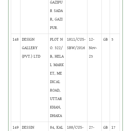
GAZIPU
R SADA
R, GAZI
PUR.
148
DESIGN
PLOT N
1811/CUS-
12-
GB
5
GALLERY
O. 322/
SBW/2016
Nov-
(PVT.) LTD
B, HELA
25
L MARK
ET, ME
DICAL
ROAD,
UTTAR
KHAN,
DHAKA
149
DESSIN
84, KAL
188/CUS-
27-
GB
17