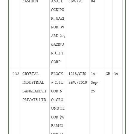
FASHION
ANA, L
SBW/91
04
OCKIPU
R, GAZI
PUR, W
ARD-27,
GAZIPU
R CITY
CORP
132
CRYSTAL
BLOCK
1218/CUS-
15-
GB
35
INDUSTRIAL
# 2, FL
SBW/2010
Sep-
BANGLADESH
OOR N
25
PRIVATE LTD.
O. GRO
UND FL
OOR (W
EARHO