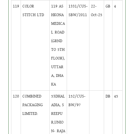
119
COLOR
119 AS
1331/CUS-
22-
GB
4
STITCH LTD
HKONA
SBW/2011
Oct-25
MEDICA
L ROAD
(GRND
TO 5TH
FLOOR),
UTTAR
A, DHA
KA
120
COMBINED
53DHAL
152/CUS-
DB
45
PACKAGING
ADIA, S
BW/97
LIMITED.
REEPU
R,UNIO
N- RAJA