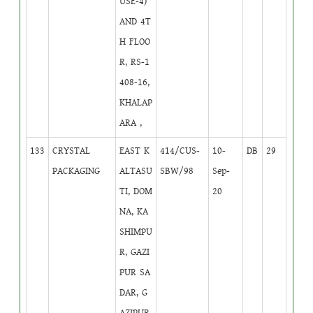
USE-4)
AND 4T
H FLOO
R, RS-1
408-16,
KHALAP
ARA ,
133
CRYSTAL
EAST K
414/CUS-
10-
DB
29
PACKAGING
ALTASU
SBW/98
Sep-
TI, DOM
20
NA, KA
SHIMPU
R, GAZI
PUR SA
DAR, G
AZIPUR.