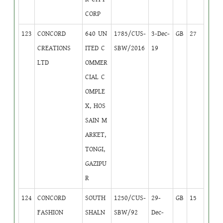
CORP
123
CONCORD
640 UN
1785/CUS-
3-Dec-
GB
27
CREATIONS
ITED C
SBW/2016
19
LTD
OMMER
CIAL C
OMPLE
X, HOS
SAIN M
ARKET,
TONGI,
GAZIPU
R
124
CONCORD
SOUTH
1250/CUS-
29-
GB
15
FASHION
SHALN
SBW/92
Dec-