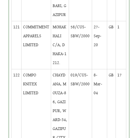
BARI, G
AZIPUR
121
COMMITMENT
MOHAK
58/CUS-
27-
GB
1
APPARELS
HALI
SBW/2000
Sep-
LIMITED
C/A, D
20
HAKA-1
212.
122
COMPO
CHAYD
019/CUS-
8-
GB
17
KNITEX
ANA, M
SBW/2000
Mar-
LIMITED
OUZA-8
04
6, GAZI
PUR, W
ARD-34,
GAZIPU
R CITY