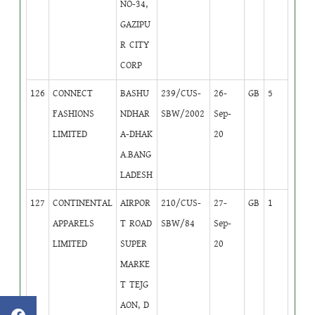
NO-34,
GAZIPU
R CITY
CORP
126
CONNECT
BASHU
239/CUS-
26-
GB
5
FASHIONS
NDHAR
SBW/2002
Sep-
LIMITED
A-DHAK
20
A.BANG
LADESH
127
CONTINENTAL
AIRPOR
210/CUS-
27-
GB
1
APPARELS
T ROAD
SBW/84
Sep-
LIMITED
SUPER
20
MARKE
T TEJG
AON, D