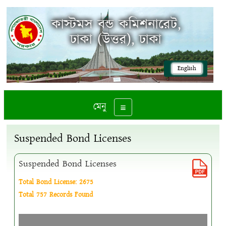
কাস্টমস বন্ড কমিশনারেট,
ঢাকা (উত্তর), ঢাকা
English
মেনু
Toggle navigation
Suspended Bond Licenses
Suspended Bond Licenses
Total Bond License: 2675
Total 757 Records Found