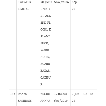
SWEATER
50 (GRO
SBW/2006
Sep-
LIMITED
UND, 1
20
ST AND
2ND FL
OOR), K
ALAME
SHOR,
WARD
NO-35,
BOARD
BAZAR,
GAZIPU
R.
136
DAEYU
731,BH
1946/cus-
1-Jun-
GB
38
FASHIONS
ANNAR
sbw/2019
22