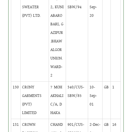
SWEATER
2, KUNI
SBW/94
Sep-
(PVT) LTD.
ABARO
20
BARI, G
AZIPUR
.BHAW
ALGOR
UNION.
WARD-
2
130
CRONY
7 MOH
340/CUS-
10-
GB
1
GARMENTS
AKHALI
SBW/85
Sep-
(PVT)
C/A, D
01
LIMITED
HAKA
131
CROWN
CHAND
901/CUS-
2-Dec-
GB
16