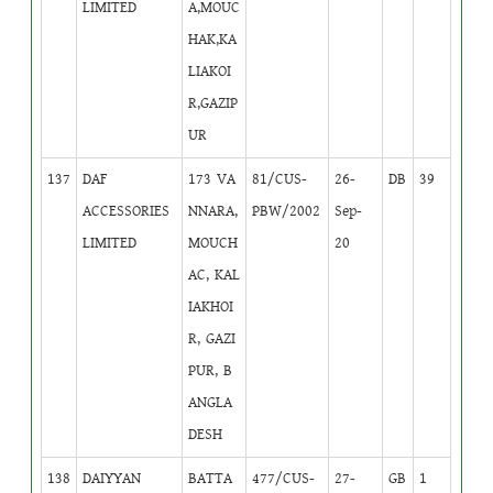
LIMITED
A,MOUC
HAK,KA
LIAKOI
R,GAZIP
UR
137
DAF
173 VA
81/CUS-
26-
DB
39
ACCESSORIES
NNARA,
PBW/2002
Sep-
LIMITED
MOUCH
20
AC, KAL
IAKHOI
R, GAZI
PUR, B
ANGLA
DESH
138
DAIYYAN
BATTA
477/CUS-
27-
GB
1