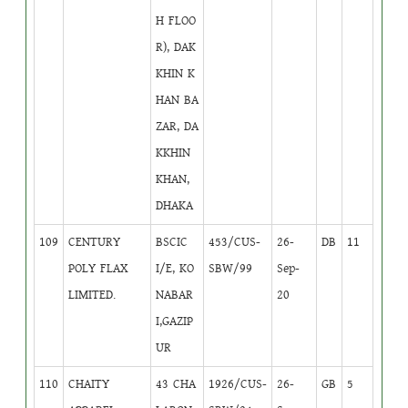
H FLOO
R), DAK
KHIN K
HAN BA
ZAR, DA
KKHIN
KHAN,
DHAKA
109
CENTURY
BSCIC
453/CUS-
26-
DB
11
POLY FLAX
I/E, KO
SBW/99
Sep-
LIMITED.
NABAR
20
I,GAZIP
UR
110
CHAITY
43 CHA
1926/CUS-
26-
GB
5