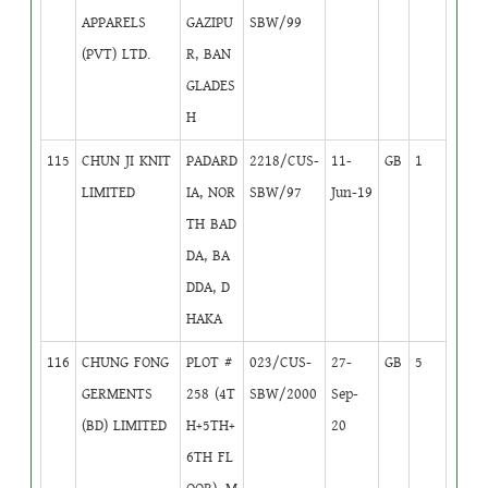
APPARELS
GAZIPU
SBW/99
(PVT) LTD.
R, BAN
GLADES
H
115
CHUN JI KNIT
PADARD
2218/CUS-
11-
GB
1
LIMITED
IA, NOR
SBW/97
Jun-19
TH BAD
DA, BA
DDA, D
HAKA
116
CHUNG FONG
PLOT #
023/CUS-
27-
GB
5
GERMENTS
258 (4T
SBW/2000
Sep-
(BD) LIMITED
H+5TH+
20
6TH FL