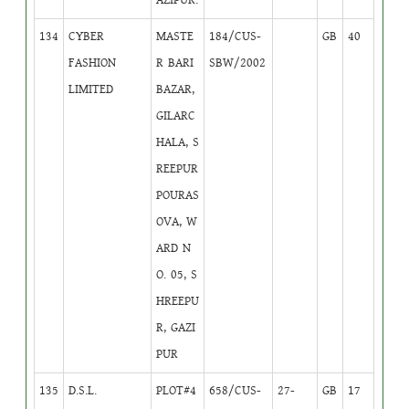
134
CYBER
MASTE
184/CUS-
GB
40
FASHION
R BARI
SBW/2002
LIMITED
BAZAR,
GILARC
HALA, S
REEPUR
POURAS
OVA, W
ARD N
O. 05, S
HREEPU
R, GAZI
PUR
135
D.S.L.
PLOT#4
658/CUS-
27-
GB
17