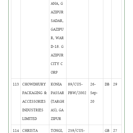
ANA, G
AZIPUR
SADAR,
GAZIPU
R, WAR
D-18. G
AZIPUR
CITY C
ORP
113
CHOWDHURY
KONIA
89/CUS-
26-
DB
29
PACKAGING &
PASSAR
PBW/2002
Sep-
ACCESSORIES
(TARGH
20
INDUSTRIES
AS), GA
LIMITED
ZIPUR
114
CHRISTA
TONGI,
259/CUS-
GB
27