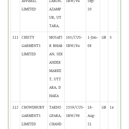
APPAREL
LABON,
SBW/94
Sep-
LIMITED
AZAMP
20
UR, UT
TARA,
111
CHISTY
MOSAFI
165/CUS-
1-Jun-
GB
5
GARMENTS
R BHAB
SBW/84
08
LIMITED
AN, SEK
ANDER
MARKE
T, UTT
ARA, D
HAKA
112
CHOWDHURY
TAKNO
2339/CUS-
18-
GB
14
GARMENTS
GPARA,
SBW/98
Aug-
LIMITED
CHAND
21