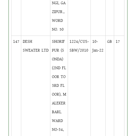
NGI, GA
ZIPUR.,
WORD
NO. 50
147
DESH
SHORIF
1224/CUS-
10-
GB
17
SWEATER LTD
PUR (S
SBW/2010
Jan-22
ONDA)
(2ND FL
OOR TO
3RD FL
OOR), M
ALEKER
BARI,
WARD
NO-34,