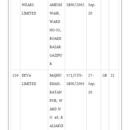
WEARS
AMESH
SBW/2002
Sep-
LIMITED
WAIR,
20
WARD
NO-35,
BOARD
BAZAR.
GAZIPU
R
150
DEVA
MAJHU
571/CUS-
27-
GB
21
LIMITED
KHAN,
SBW/2005
Sep-
RATAN
20
PUR, W
ARD N
O. 40, K
ALIAKOI