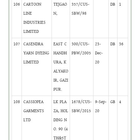
106
CARTOON
TEJGAO
357/CUS-
DB
1
LINE
N,
SBW/98
INDUSTRIES
LIMITED
107
CASENDRA
EAST C
300/CUS-
23-
DB
36
YARN DYEING
HANDH
PBW/2005
Dec-
LIMITED
URA, K
20
ALYAKO
IR, GAZI
PUR.
108
CASSIOPEA
LK PLA
1678/CUS-
9-Sep-
GB
4
GARMENTS
ZA, HOL
SBW/2015
20
LTD
DING N
O. 90 (4
TH&5T