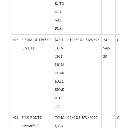
R, TO
NGI,
GAZI
PUR.
702
SIKAM OUTWEAR
(4TH
2100/CUS-SBW/95
24-
GB
1
LIMITED
TO 6
Sep-
TH F
20
LR).M
OHAK
HALI,
DHAK
A-12
12
703
SILK ROUTE
TONG
02/CUS-BW/2000
GB
2
APPARELS
I, GA