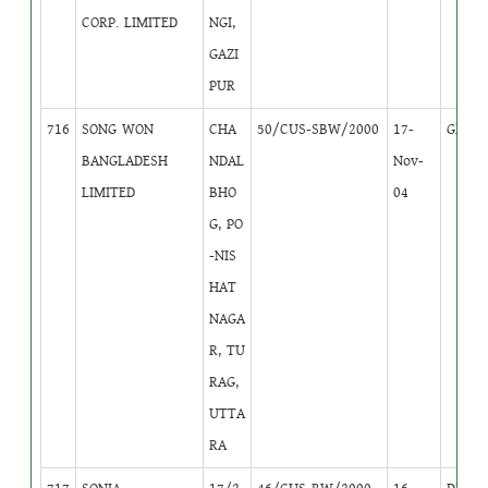
CORP. LIMITED
NGI,
GAZI
PUR
716
SONG WON
CHA
50/CUS-SBW/2000
17-
GB
2
BANGLADESH
NDAL
Nov-
LIMITED
BHO
04
G, PO
-NIS
HAT
NAGA
R, TU
RAG,
UTTA
RA