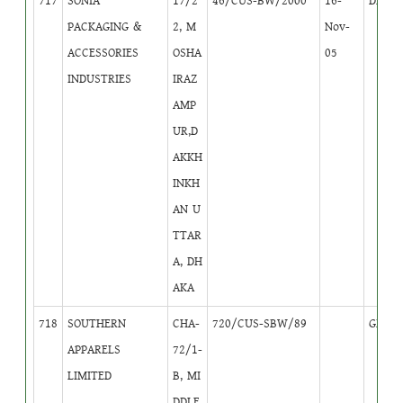
717
SONIA
17/2
46/CUS-BW/2000
16-
DB
4
PACKAGING &
2, M
Nov-
ACCESSORIES
OSHA
05
INDUSTRIES
IRAZ
AMP
UR,D
AKKH
INKH
AN U
TTAR
A, DH
AKA
718
SOUTHERN
CHA-
720/CUS-SBW/89
GB
1
APPARELS
72/1-
LIMITED
B, MI
DDLE