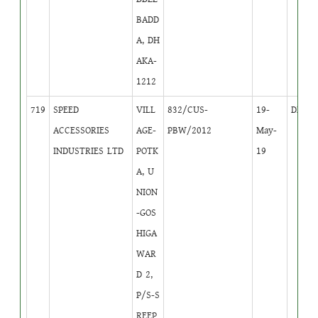
BADD
A, DH
AKA-
1212
719
SPEED
VILL
832/CUS-
19-
DB
4
ACCESSORIES
AGE-
PBW/2012
May-
INDUSTRIES LTD
POTK
19
A, U
NION
-GOS
HIGA
WAR
D 2,
P/S-S
REEP