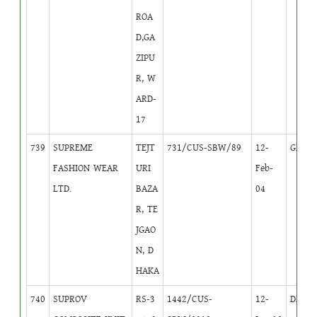
ROA
D,GA
ZIPU
R, W
ARD-
17
739
SUPREME
TEJT
731/CUS-SBW/89
12-
GB
1
FASHION WEAR
URI
Feb-
LTD.
BAZA
04
R, TE
JGAO
N, D
HAKA
740
SUPROV
RS-3
1442/CUS-
12-
DB
2