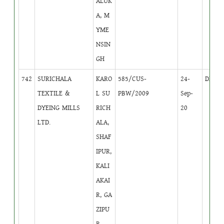
ALUK
A, M
YME
NSIN
GH
742
SURICHALA
KARO
585/CUS-
24-
DB
3
TEXTILE &
L SU
PBW/2009
Sep-
DYEING MILLS
RICH
20
LTD.
ALA,
SHAF
IPUR,
KALI
AKAI
R, GA
ZIPU
R.