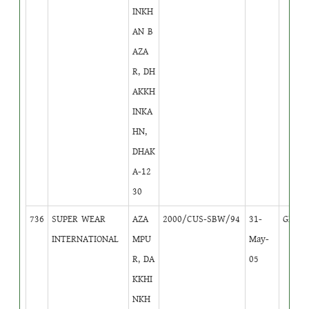
INKH
AN B
AZA
R, DH
AKKH
INKA
HN,
DHAK
A-12
30
736
SUPER WEAR
AZA
2000/CUS-SBW/94
31-
GB
4
INTERNATIONAL
MPU
May-
R, DA
05
KKHI
NKH