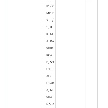
ID CO
MPLE
X, 1/
1, D
R. M.
A. RA
SHID
ROA
D, SO
UTH
AUC
HPAR
A, NI
SHAT
NAGA