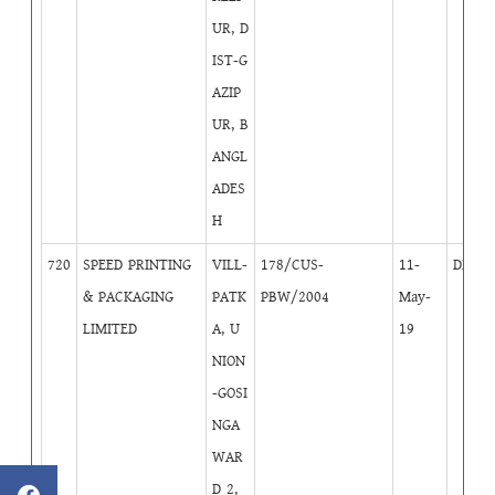
UR, D
IST-G
AZIP
UR, B
ANGL
ADES
H
720
SPEED PRINTING
VILL-
178/CUS-
11-
DB
4
& PACKAGING
PATK
PBW/2004
May-
LIMITED
A, U
19
NION
-GOSI
NGA
WAR
D 2,