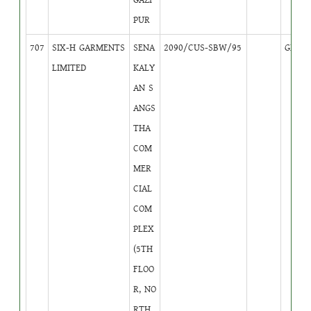
PUR
707
SIX-H GARMENTS
SENA
2090/CUS-SBW/95
GB
2
LIMITED
KALY
AN S
ANGS
THA
COM
MER
CIAL
COM
PLEX
(5TH
FLOO
R, NO
RTH