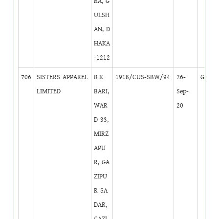
RA, G
ULSH
AN, D
HAKA
-1212
706
SISTERS APPAREL
B.K.
1918/CUS-SBW/94
26-
GB
1
LIMITED
BARI,
Sep-
WAR
20
D-33,
MIRZ
APU
R, GA
ZIPU
R SA
DAR,
GAZI