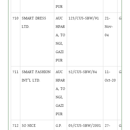
PUR
710
SMART DRESS
AUC
123/CUS-SBW/91
21-
GB
3
LTD.
HPAR
Nov-
A, TO
04
NGI,
GAZI
PUR
711
SMART FASHION
AUC
52/CUS-SBW/84
11-
GB
3
INT'L LTD.
HPAR
Oct-20
A, TO
NGI,
GAZI
PUR
712
SO NICE
G.P.
05/CUS-SBW/2001
27-
GB
1