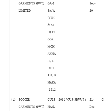
GARMENTS (PVT)
GA-1
Sep-
LIMITED
85/A
20
(4TH
& 5T
H) FL
OOR,
MOH
AKHA
LI, G
ULSH
AN, D
HAKA
-1212
713
SOCCER
GULS
2036/CUS-SBW/95
21-
GB
1
GARMENTS (PVT)
HAN,
Dec-