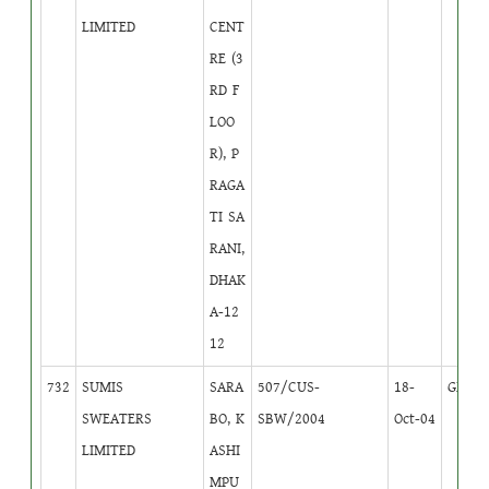
LIMITED
CENT
RE (3
RD F
LOO
R), P
RAGA
TI SA
RANI,
DHAK
A-12
12
732
SUMIS
SARA
507/CUS-
18-
GB
1
SWEATERS
BO, K
SBW/2004
Oct-04
LIMITED
ASHI
MPU