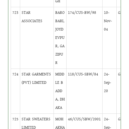
GH
723
STAR
BARO
174/CUS-BW/98
10-
GB
1
ASSOCIATES
BARI,
Nov-
JOYD
04
EVPU
R, GA
ZIPU
R
724
STAR GARMENTS
MIDD
118/CUS-SBW/84
24-
GB
1
(PVT) LIMITED
LE B
Sep-
ADD
20
A, DH
AKA
725
STAR SWEATERS
MOH
46/CUS/SBW/2001
24-
GB
1
LIMITED
AKHA
Sep-