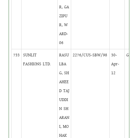
R, GA
ZIPU
R, W
ARD-
06
733
SUNLIT
RASU
2276/CUS-SBW/98
30-
GB
1
FASHIONS LTD.
LBA
Apr-
G, SH
12
AHEE
D TAJ
UDDI
N SH
ARAN
I, MO
HAK