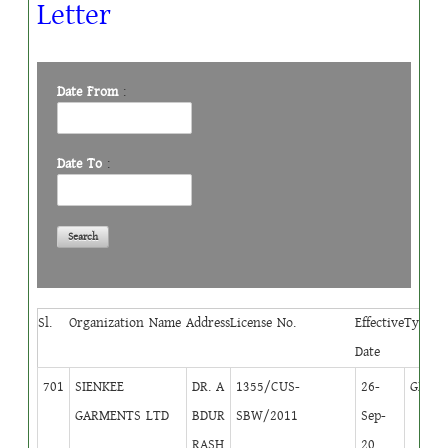
Letter
Date From
:
Date To
:
Sl.
Organization Name
Address
License No.
Effective
Type
Ci
Date
701
SIENKEE
DR. A
1355/CUS-
26-
GB
2
GARMENTS LTD
BDUR
SBW/2011
Sep-
RASH
20