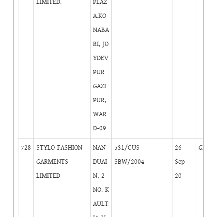
LIMITED.
PLAZ
A.KO
NABA
RI, JO
YDEV
PUR
GAZI
PUR,
WAR
D-09
728
STYLO FASHION
NAN
531/CUS-
26-
GB
1
GARMENTS
DUAI
SBW/2004
Sep-
LIMITED
N, 2
20
NO. K
AULT