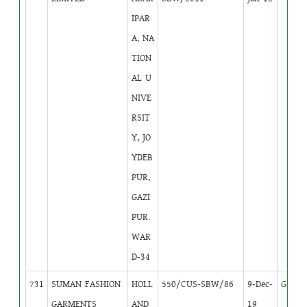
IPAR
A, NA
TION
AL U
NIVE
RSIT
Y, JO
YDEB
PUR,
GAZI
PUR.
WAR
D-34
731
SUMAN FASHION
HOLL
550/CUS-SBW/86
9-Dec-
GB
1
GARMENTS
AND
19