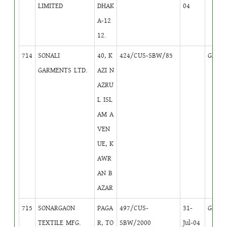
LIMITED
DHAK
04
A-12
12.
714
SONALI
40, K
424/CUS-SBW/85
GB
1
GARMENTS LTD.
AZI N
AZRU
L ISL
AM A
VEN
UE, K
AWR
AN B
AZAR
715
SONARGAON
PAGA
497/CUS-
31-
GB
2
TEXTILE MFG.
R, TO
SBW/2000
Jul-04