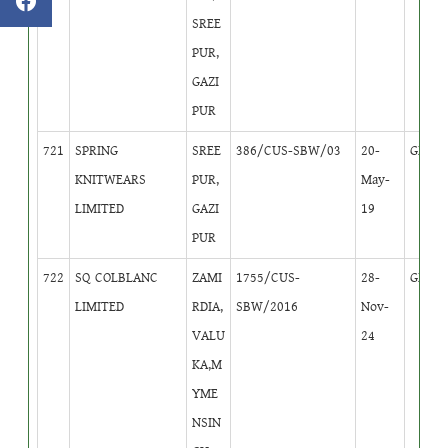
SREE
PUR,
GAZI
PUR
721
SPRING
SREE
386/CUS-SBW/03
20-
GB
2
KNITWEARS
PUR,
May-
LIMITED
GAZI
19
PUR
722
SQ COLBLANC
ZAMI
1755/CUS-
28-
GB
4
LIMITED
RDIA,
SBW/2016
Nov-
VALU
24
KA,M
YME
NSIN