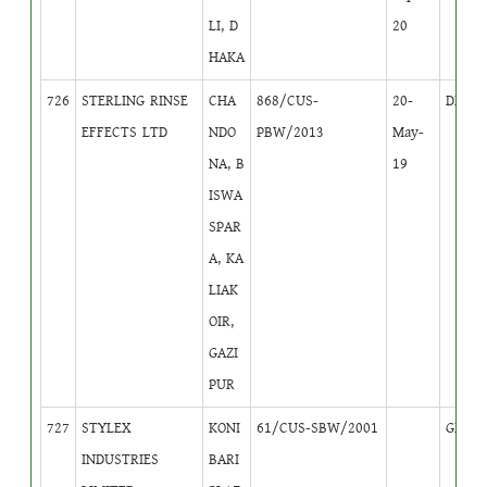
LI, D
20
HAKA
726
STERLING RINSE
CHA
868/CUS-
20-
DB
3
EFFECTS LTD
NDO
PBW/2013
May-
NA, B
19
ISWA
SPAR
A, KA
LIAK
OIR,
GAZI
PUR
727
STYLEX
KONI
61/CUS-SBW/2001
GB
1
INDUSTRIES
BARI