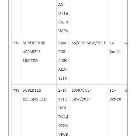
AN,
UTTA
RA, D
HAKA
737
SUPERSHINE
RAM
66/CUS-SBW/2001
24-
GB
1
APPARELS
PUR
Jun-21
LIMITED
A.DH
AKA-
1219
738
SUPERTEX
B-40
1859/CUS-
11-
GB
1
DESIGNS LTD
9/1,C
SBW/2017
Oct-20
HAN
DNA,J
OYDE
VPUR