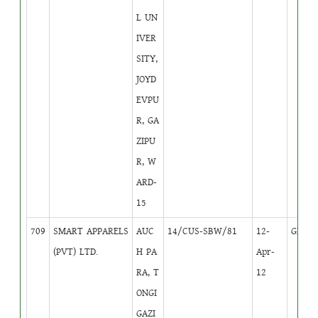
L UN
IVER
SITY,
JOYD
EVPU
R, GA
ZIPU
R, W
ARD-
15
709
SMART APPARELS
AUC
14/CUS-SBW/81
12-
GB
2
(PVT) LTD.
H PA
Apr-
RA, T
12
ONGI
GAZI