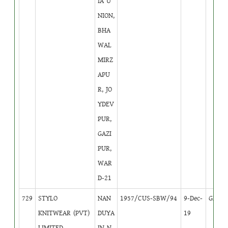
IA U
NION,
BHA
WAL
MIRZ
APU
R, JO
YDEV
PUR,
GAZI
PUR,
WAR
D-21
729
STYLO
NAN
1957/CUS-SBW/94
9-Dec-
GB
1
KNITWEAR (PVT)
DUYA
19
LIMITED
IN N