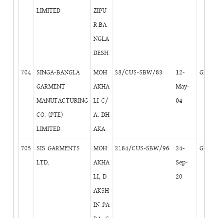
LIMITED
ZIPU
R.BA
NGLA
DESH
704
SINGA-BANGLA
MOH
38/CUS-SBW/83
12-
GB
1
GARMENT
AKHA
May-
MANUFACTURING
LI C/
04
CO. (PTE)
A, DH
LIMITED
AKA
705
SIS GARMENTS
MOH
2184/CUS-SBW/96
24-
GB
1
LTD.
AKHA
Sep-
LI, D
20
AKSH
IN PA