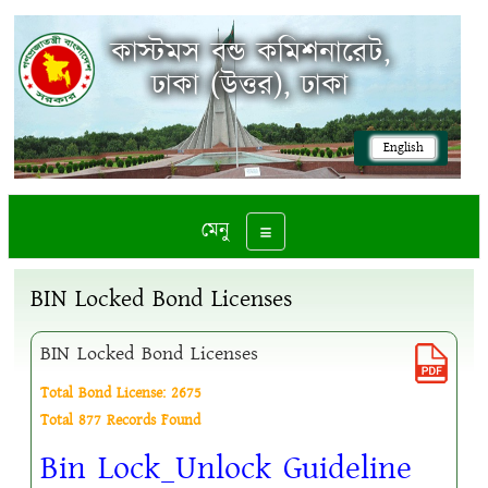
কাস্টমস বন্ড কমিশনারেট,
ঢাকা (উত্তর), ঢাকা
English
মেনু
Toggle navigation
BIN Locked Bond Licenses
BIN Locked Bond Licenses
Total Bond License: 2675
Total 877 Records Found
Bin Lock_Unlock Guideline