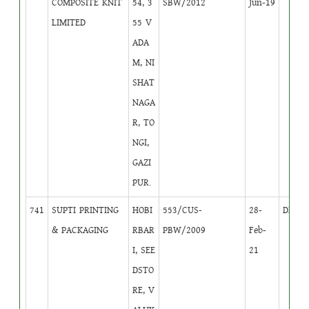
COMPOSITE KNIT
54, 3
SBW/2012
Jun-19
LIMITED
55 V
ADA
M, NI
SHAT
NAGA
R, TO
NGI,
GAZI
PUR.
741
SUPTI PRINTING
HOBI
553/CUS-
28-
DB
4
& PACKAGING
RBAR
PBW/2009
Feb-
I, SEE
21
DSTO
RE, V