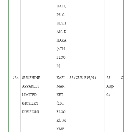
HALI,
PS-G
ULSH
AN, D
HAKA
(5TH
FLOO
R)
734
SUNSHINE
KAZI
33/CUS-BW/94
23-
GB
2
APPARELS
MAR
Aug-
LIMITED
KET
04
(HOSIERY
(1ST
DIVISION)
FLOO
R), M
YME