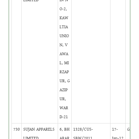
O-2,
KAW
LTIA
UNIO
N, V
AWA
L, MI
RZAP
UR, G
AZIP
UR,
WAR
D-21
730
SUJAN APPARELS
6, BH
1328/CUS-
17-
GB
1
LIMITED
ARAR
SBW/2011
Jan-12