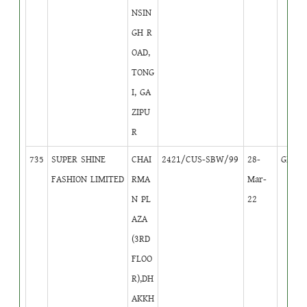
NSIN
GH R
OAD,
TONG
I, GA
ZIPU
R
735
SUPER SHINE
CHAI
2421/CUS-SBW/99
28-
GB
4
FASHION LIMITED
RMA
Mar-
N PL
22
AZA
(3RD
FLOO
R),DH
AKKH