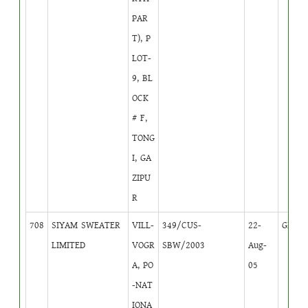
PAR
T), P
LOT-
9, BL
OCK
# F,
TONG
I, GA
ZIPU
R
708
SIYAM SWEATER
VILL-
349/CUS-
22-
GB
1
LIMITED
VOGR
SBW/2003
Aug-
A, PO
05
-NAT
IONA