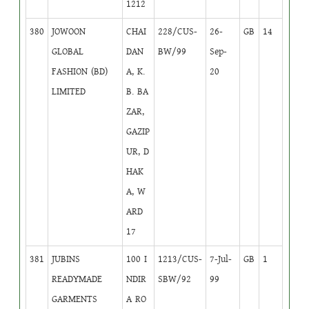
1212
380
JOWOON
CHAI
228/CUS-
26-
GB
14
GLOBAL
DAN
BW/99
Sep-
FASHION (BD)
A, K.
20
LIMITED
B. BA
ZAR,
GAZIP
UR, D
HAK
A, W
ARD
17
381
JUBINS
100 I
1213/CUS-
7-Jul-
GB
1
READYMADE
NDIR
SBW/92
99
GARMENTS
A RO