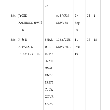
28
384
JYCEE
573/CUS-
27-
GB
1
FASHIONS (PVT)
SBW/85
Sep-
LTD.
20
385
K & D
SHAR
1165/CUS-
11-
GB
18
APPARELS
IFPU
SBW/2010
Dec-
INDUSTRY LTD
R, PO
19
-NATI
ONAL
UNIV
ERSIT
Y, GA
ZIPUR
SADA