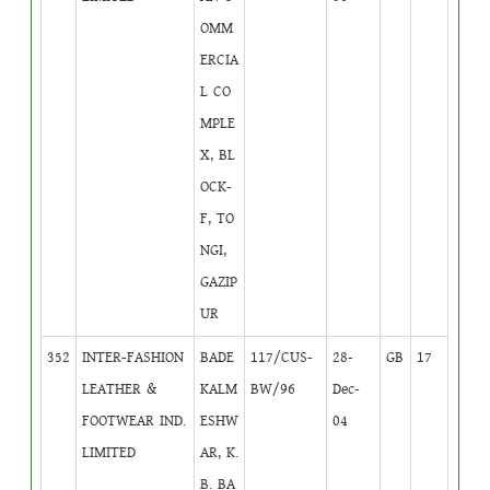
OMM
ERCIA
L CO
MPLE
X, BL
OCK-
F, TO
NGI,
GAZIP
UR
352
INTER-FASHION
BADE
117/CUS-
28-
GB
17
LEATHER &
KALM
BW/96
Dec-
FOOTWEAR IND.
ESHW
04
LIMITED
AR, K.
B. BA