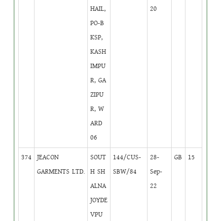
HAIL,
20
PO-B
KSP,
KASH
IMPU
R, GA
ZIPU
R, W
ARD
06
374
JEACON
SOUT
144/CUS-
28-
GB
15
GARMENTS LTD.
H SH
SBW/84
Sep-
ALNA
22
JOYDE
VPU