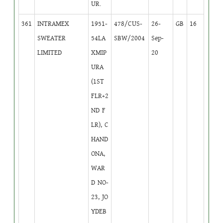
UR.
361
INTRAMEX
1951-
478/CUS-
26-
GB
16
SWEATER
54LA
SBW/2004
Sep-
LIMITED
XMIP
20
URA
(1ST
FLR+2
ND F
LR), C
HAND
ONA,
WAR
D NO-
23, JO
YDEB