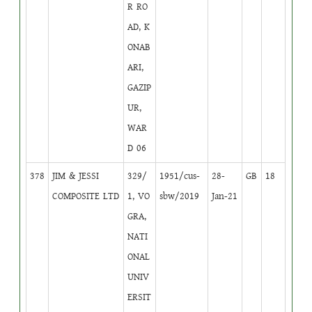
R RO
AD, K
ONAB
ARI,
GAZIP
UR,
WAR
D 06
378
JIM & JESSI
329/
1951/cus-
28-
GB
18
COMPOSITE LTD
1, VO
sbw/2019
Jan-21
GRA,
NATI
ONAL
UNIV
ERSIT