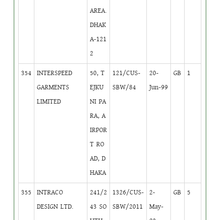
AREA.
DHAK
A-121
2
354
INTERSPEED
50, T
121/CUS-
20-
GB
1
GARMENTS
EJKU
SBW/84
Jun-99
LIMITED
NI PA
RA, A
IRPOR
T RO
AD, D
HAKA
355
INTRACO
241/2
1326/CUS-
2-
GB
5
DESIGN LTD.
43 SO
SBW/2011
May-