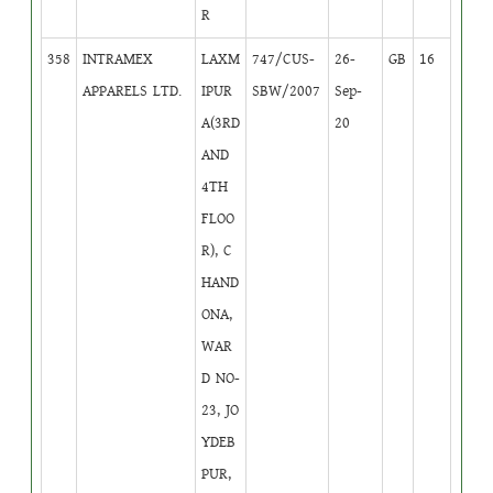
R
358
INTRAMEX
LAXM
747/CUS-
26-
GB
16
APPARELS LTD.
IPUR
SBW/2007
Sep-
A(3RD
20
AND
4TH
FLOO
R), C
HAND
ONA,
WAR
D NO-
23, JO
YDEB
PUR,