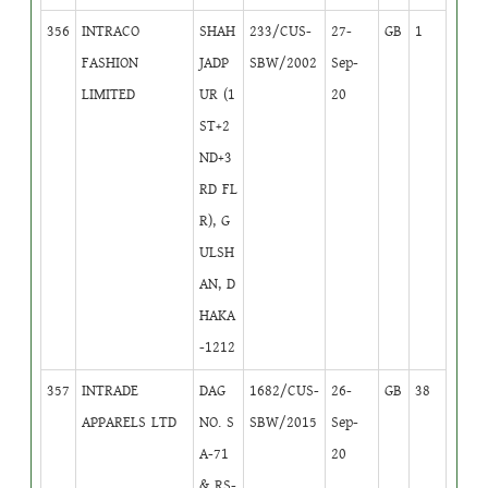
356
INTRACO
SHAH
233/CUS-
27-
GB
1
FASHION
JADP
SBW/2002
Sep-
LIMITED
UR (1
20
ST+2
ND+3
RD FL
R), G
ULSH
AN, D
HAKA
-1212
357
INTRADE
DAG
1682/CUS-
26-
GB
38
APPARELS LTD
NO. S
SBW/2015
Sep-
A-71
20
& RS-