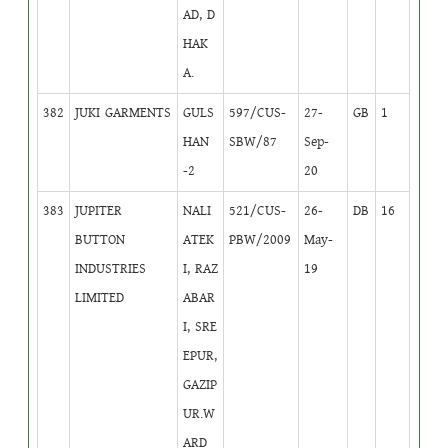
AD, D
HAK
A.
382
JUKI GARMENTS
GULS
597/CUS-
27-
GB
1
HAN
SBW/87
Sep-
-2
20
383
JUPITER
NALI
521/CUS-
26-
DB
16
BUTTON
ATEK
PBW/2009
May-
INDUSTRIES
I, RAZ
19
LIMITED
ABAR
I, SRE
EPUR,
GAZIP
UR.W
ARD