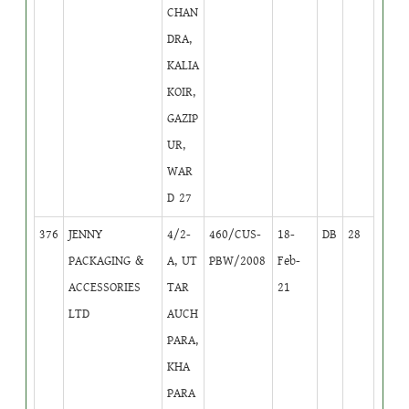
CHAN
DRA,
KALIA
KOIR,
GAZIP
UR,
WAR
D 27
376
JENNY
4/2-
460/CUS-
18-
DB
28
PACKAGING &
A, UT
PBW/2008
Feb-
ACCESSORIES
TAR
21
LTD
AUCH
PARA,
KHA
PARA