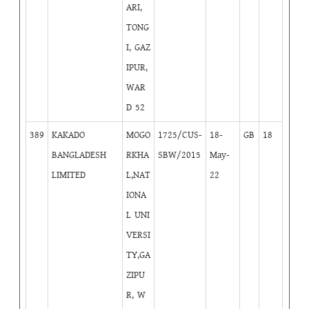
ARI,
TONG
I, GAZ
IPUR,
WAR
D 52
389
KAKADO
MOGO
1725/CUS-
18-
GB
18
BANGLADESH
RKHA
SBW/2015
May-
LIMITED
L,NAT
22
IONA
L UNI
VERSI
TY,GA
ZIPU
R, W