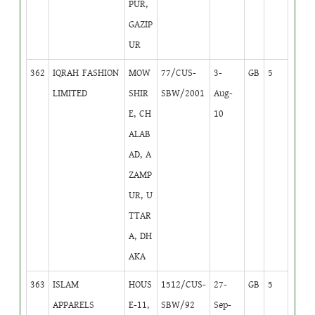
PUR,
GAZIP
UR
362
IQRAH FASHION
MOW
77/CUS-
3-
GB
5
LIMITED
SHIR
SBW/2001
Aug-
E, CH
10
ALAB
AD, A
ZAMP
UR, U
TTAR
A, DH
AKA
363
ISLAM
HOUS
1512/CUS-
27-
GB
5
APPARELS
E-11,
SBW/92
Sep-