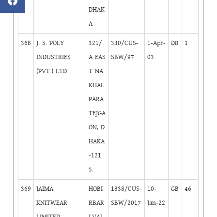
DHAK
A
368
J. S. POLY
321/
330/CUS-
1-Apr-
DB
1
INDUSTRIES
A EAS
SBW/97
03
(PVT.) LTD.
T NA
KHAL
PARA
TEJGA
ON, D
HAKA
-121
5.
369
JAIMA
HOBI
1838/CUS-
10-
GB
46
KNITWEAR
RBAR
SBW/2017
Jan-22
LIMITED
I,VAL