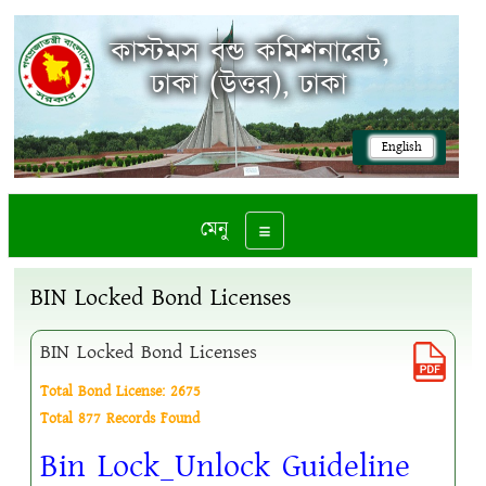
কাস্টমস বন্ড কমিশনারেট,
ঢাকা (উত্তর), ঢাকা
English
মেনু
Toggle navigation
BIN Locked Bond Licenses
BIN Locked Bond Licenses
Total Bond License: 2675
Total 877 Records Found
Bin Lock_Unlock Guideline