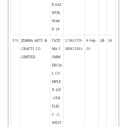
R.GAZ
IPUR,
WAR
D 19
375
JEMMA ARTS &
FATE
1736/CUS-
9-Sep-
GB
16
CRAFTS CO.
MA C
SBW/2015
25
LIMITED
OMM
ERCIA
L CO
MPLE
X (GF
-5TH
FLR)
C -2,
WEST