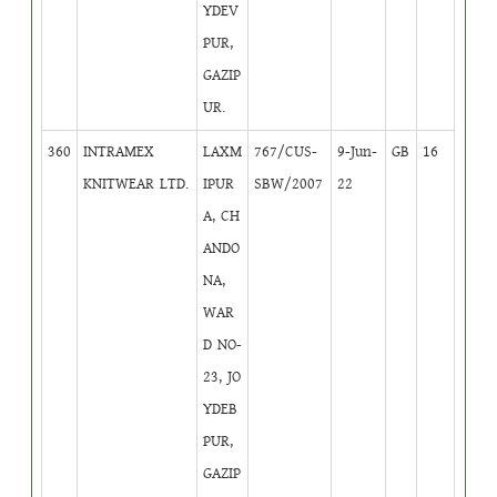
YDEV
PUR,
GAZIP
UR.
360
INTRAMEX
LAXM
767/CUS-
9-Jun-
GB
16
KNITWEAR LTD.
IPUR
SBW/2007
22
A, CH
ANDO
NA,
WAR
D NO-
23, JO
YDEB
PUR,
GAZIP