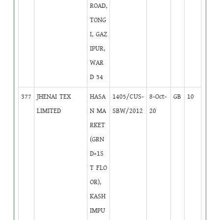
ROAD,
TONG
I, GAZ
IPUR,
WAR
D 54
377
JHENAI TEX
HASA
1405/CUS-
8-Oct-
GB
10
LIMITED
N MA
SBW/2012
20
RKET
(GRN
D+1S
T FLO
OR),
KASH
IMPU