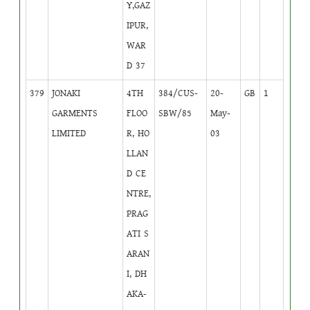
Y,GAZ
IPUR,
WAR
D 37
379
JONAKI
4TH
384/CUS-
20-
GB
1
GARMENTS
FLOO
SBW/85
May-
LIMITED
R, HO
03
LLAN
D CE
NTRE,
PRAG
ATI S
ARAN
I, DH
AKA-