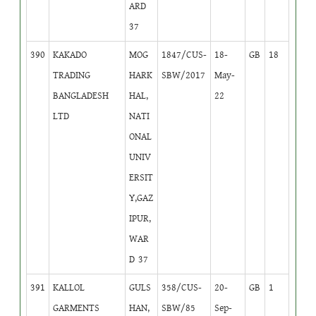
ARD
37
390
KAKADO
MOG
1847/CUS-
18-
GB
18
TRADING
HARK
SBW/2017
May-
BANGLADESH
HAL,
22
LTD
NATI
ONAL
UNIV
ERSIT
Y,GAZ
IPUR,
WAR
D 37
391
KALLOL
GULS
358/CUS-
20-
GB
1
GARMENTS
HAN,
SBW/85
Sep-