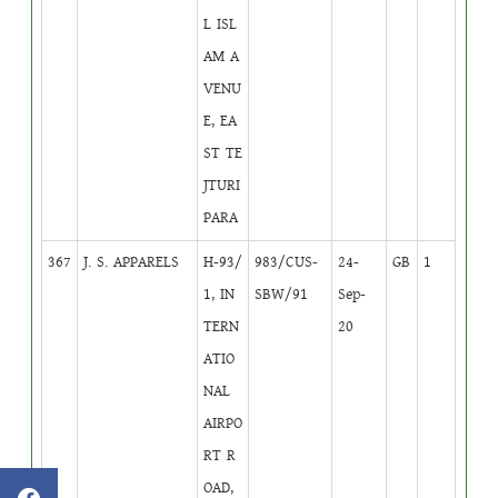
L ISL
AM A
VENU
E, EA
ST TE
JTURI
PARA
367
J. S. APPARELS
H-93/
983/CUS-
24-
GB
1
1, IN
SBW/91
Sep-
TERN
20
ATIO
NAL
AIRPO
RT R
OAD,