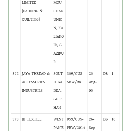
LIMITED
MOU
[PADDING &
CHAK
QUILTING]
UNIO
N, KA
LIAKO
IR, G
AZIPU
R
372
JAYA THREAD &
SOUT
359/CUS-
25-
DB
1
ACCESSORIES
H BA
SBW/98
Aug-
INDUSTRIES
DDA,
05
GULS
HAN
373
JB TEXTILE
WEST
953/CUS-
26-
DB
10
PANIS
PBW/2014
Sep-