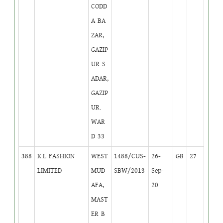
CODD
A BA
ZAR,
GAZIP
UR S
ADAR,
GAZIP
UR.
WAR
D 33
388
K.L FASHION
WEST
1488/CUS-
26-
GB
27
LIMITED
MUD
SBW/2013
Sep-
AFA,
20
MAST
ER B