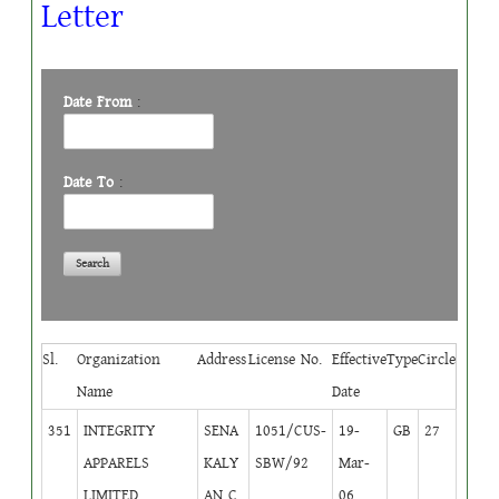
Letter
Date From
:
Date To
:
Sl.
Organization
Address
License No.
Effective
Type
Circle
Name
Date
351
INTEGRITY
SENA
1051/CUS-
19-
GB
27
APPARELS
KALY
SBW/92
Mar-
LIMITED
AN C
06