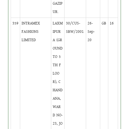
GAZIP
UR.
359
INTRAMEX
LAXM
30/CUS-
26-
GB
16
FASHIONS
IPUR
SBW/2001
Sep-
LIMITED
A (GR
20
OUND
TO 5
TH F
LOO
R), C
HAND
ANA,
WAR
D NO-
23, JO