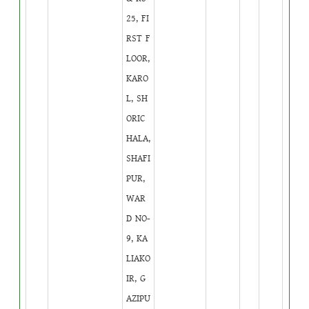
25, FI
RST F
LOOR,
KARO
L, SH
ORIC
HALA,
SHAFI
PUR,
WAR
D NO-
9, KA
LIAKO
IR, G
AZIPU