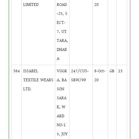
LIMITED
ROAD
20
-25, S
ECT-
7, UT
TARA,
DHAK
A
364
ISSABEL
VOGR
247/CUS-
8-Oct-
GB
13
TEXTILE WEARS
A, BA
SBW/99
20
LTD.
SON
SARA
K, W
ARD
NO-1
5, JOY