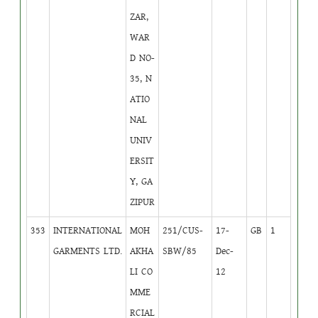
ZAR,
WAR
D NO-
35, N
ATIO
NAL
UNIV
ERSIT
Y, GA
ZIPUR
353
INTERNATIONAL
MOH
251/CUS-
17-
GB
1
GARMENTS LTD.
AKHA
SBW/85
Dec-
LI CO
12
MME
RCIAL