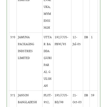
UKA,
MYM
ENSI
NGH
370
JAMUNA
UTTA
192/CUS-
12-
DB
1
PACKAGING
R BA
PBW/93
Jul-05
INDSTRIES
DDA
LIMITED
(GURI
PAR
A), G
ULSH
AN
371
JANSON
PLOT-
193/CUS-
21-
DB
39
BANGLADESH
952,
BD/98
Oct-03