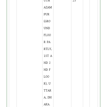
UTH
23
AZAM
PUR
(GRO
UND
FLOO
R PA
RTLY,
1ST A
ND 2
ND F
LOO
R), U
TTAR
A, DH
AKA.