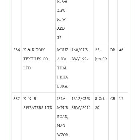
R, GA
ZIPU
R. W
ARD
37
386
K & K TOPS
MOUZ
150/CUS-
22-
DB
46
TEXTILES CO.
A KA
BW/1997
Jun-09
LTD.
THAL
I BHA
LUKA,
387
K. N. B.
ISLA
1312/CUS-
8-Oct-
GB
17
SWEATERS LTD
MPUR
SBW/2011
20
ROAD,
NAO
WZOR