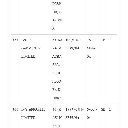
DEBP
UR, G
AZIPU
R
365
IVORY
63 BA
109/CUS-
18-
GB
1
GARMENTS
RA M
SBW/84
Mar-
LIMITED
AGBA
04
ZAR,
(3RD
FLOO
R), D
HAKA
366
IVY APPARELS
86, K
1997/CUS-
5-Oct-
GB
1
LIMITED
AZI N
SBW/94
04
AZRU