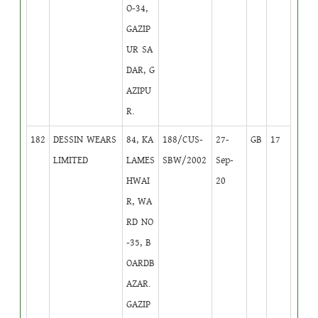
O-34,
GAZIP
UR SA
DAR, G
AZIPU
R.
182
DESSIN WEARS
84, KA
188/CUS-
27-
GB
17
LIMITED
LAMES
SBW/2002
Sep-
HWAI
20
R, WA
RD NO
-35, B
OARDB
AZAR.
GAZIP