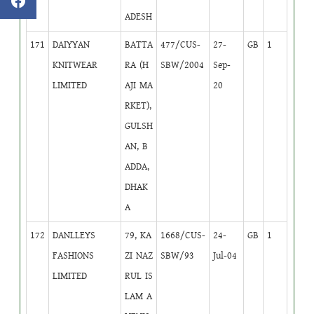
ADESH
171
DAIYYAN
BATTA
477/CUS-
27-
GB
1
KNITWEAR
RA (H
SBW/2004
Sep-
LIMITED
AJI MA
20
RKET),
GULSH
AN, B
ADDA,
DHAK
A
172
DANLLEYS
79, KA
1668/CUS-
24-
GB
1
FASHIONS
ZI NAZ
SBW/93
Jul-04
LIMITED
RUL IS
LAM A