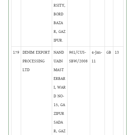
RSITY,
BORD
BAZA
R, GAZ
IPUR.
179
DENIM EXPORT
NAND
961/CUS-
4-Jan-
GB
13
PROCESSING
UAIN
SBW/2008
11
LTD
MAST
ERBAR
I, WAR
D NO-
15, GA
ZIPUR
SADA
R, GAZ