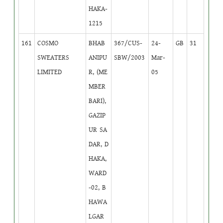
HAKA-
1215
161
COSMO
BHAB
367/CUS-
24-
GB
31
SWEATERS
ANIPU
SBW/2003
Mar-
LIMITED
R, (ME
05
MBER
BARI),
GAZIP
UR SA
DAR, D
HAKA,
WARD
-02, B
HAWA
LGAR