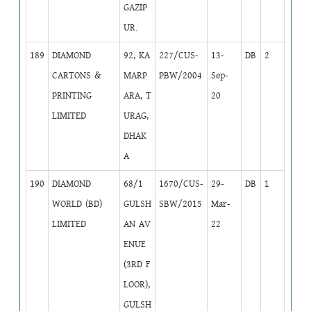
GAZIP
UR.
189
DIAMOND
92, KA
227/CUS-
13-
DB
2
CARTONS &
MARP
PBW/2004
Sep-
PRINTING
ARA, T
20
LIMITED
URAG,
DHAK
A
190
DIAMOND
68/1
1670/CUS-
29-
DB
1
WORLD (BD)
GULSH
SBW/2015
Mar-
LIMITED
AN AV
22
ENUE
(3RD F
LOOR),
GULSH