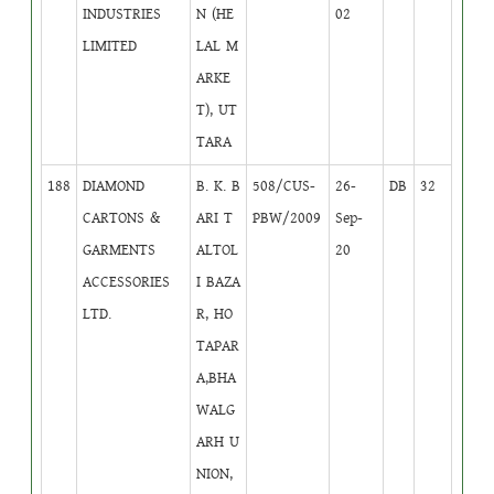
INDUSTRIES
N (HE
02
LIMITED
LAL M
ARKE
T), UT
TARA
188
DIAMOND
B. K. B
508/CUS-
26-
DB
32
CARTONS &
ARI T
PBW/2009
Sep-
GARMENTS
ALTOL
20
ACCESSORIES
I BAZA
LTD.
R, HO
TAPAR
A,BHA
WALG
ARH U
NION,