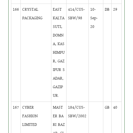
166
CRYSTAL
EAST
414/CUS-
10-
DB
29
PACKAGING
KALTA
SBW/98
Sep-
SUTI,
20
DOMN
A, KAS
HIMPU
R, GAZ
IPUR S
ADAR,
GAZIP
UR.
167
CYBER
MAST
184/CUS-
GB
40
FASHION
ER BA
SBW/2002
LIMITED
RI BAZ