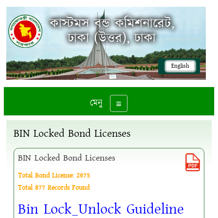
কাস্টমস বন্ড কমিশনারেট,
ঢাকা (উত্তর), ঢাকা
English
মেনু
Toggle navigation
BIN Locked Bond Licenses
BIN Locked Bond Licenses
Total Bond License: 2675
Total 877 Records Found
Bin Lock_Unlock Guideline