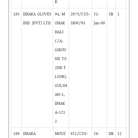
R.
185
DHAKA GLOVES
94, M
2073/CUS-
31-
SB
1
IND. (PVT) LTD.
OHAK
SBW/95
Jan-08
HALI
C/A,
(GROU
ND TO
2ND F
LOOR),
GULSH
AN-1,
DHAK
A-121
2.
186
DHAKA
MOUZ
911/CUS-
26-
DB
12