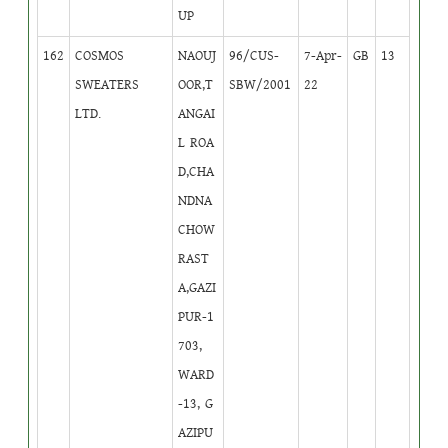
UP
162
COSMOS
NAOUJ
96/CUS-
7-Apr-
GB
13
SWEATERS
OOR,T
SBW/2001
22
LTD.
ANGAI
L ROA
D,CHA
NDNA
CHOW
RAST
A,GAZI
PUR-1
703,
WARD
-13, G
AZIPU