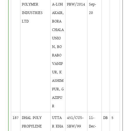
POLYMER
A-LOH
PBW/2014
Sep-
INDUSTRIES
AKAIR,
20
LTD
BORA
CHALA
UNIO
N, BO
RABO
VANIP
UR, K
ASHIM
PUR, G
AZIPU
R
187
DHAL POLY
UTTA
451/CUS-
11-
DB
5
PROPYLENE
R KHA
SBW/99
Dec-