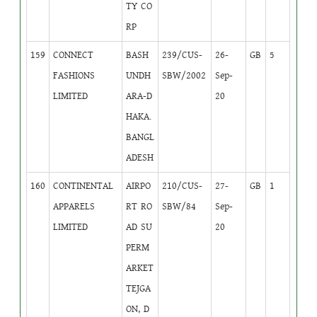
TY CO
RP
159
CONNECT
BASH
239/CUS-
26-
GB
5
FASHIONS
UNDH
SBW/2002
Sep-
LIMITED
ARA-D
20
HAKA.
BANGL
ADESH
160
CONTINENTAL
AIRPO
210/CUS-
27-
GB
1
APPARELS
RT RO
SBW/84
Sep-
LIMITED
AD SU
20
PERM
ARKET
TEJGA
ON, D