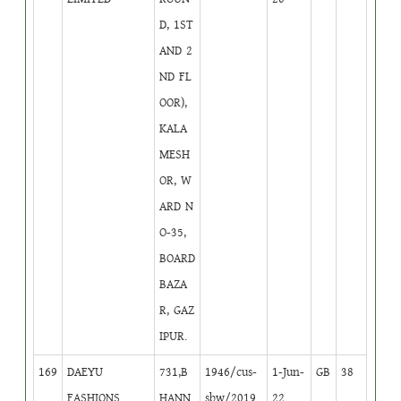
D, 1ST
AND 2
ND FL
OOR),
KALA
MESH
OR, W
ARD N
O-35,
BOARD
BAZA
R, GAZ
IPUR.
169
DAEYU
731,B
1946/cus-
1-Jun-
GB
38
FASHIONS
HANN
sbw/2019
22