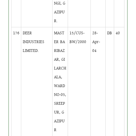
NGI, G
AZIPU
R.
176
DEER
MAST
15/CUS-
28-
DB
40
INDUSTRIES
ER BA
BW/2000
Apr-
LIMITED.
RIBAZ
04
AR, GI
LARCH
ALA,
WARD
NO-05,
SREEP
UR, G
AZIPU
R