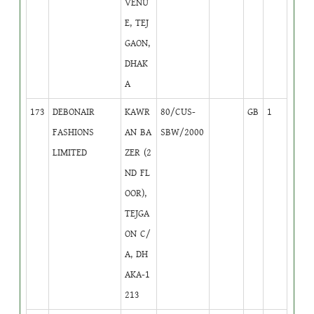
VENU
E, TEJ
GAON,
DHAK
A
173
DEBONAIR
KAWR
80/CUS-
GB
1
FASHIONS
AN BA
SBW/2000
LIMITED
ZER (2
ND FL
OOR),
TEJGA
ON C/
A, DH
AKA-1
213