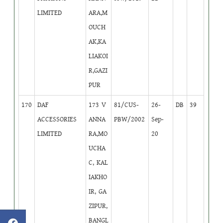
LIMITED
ARA,M
OUCH
AK,KA
LIAKOI
R,GAZI
PUR
170
DAF
173 V
81/CUS-
26-
DB
39
ACCESSORIES
ANNA
PBW/2002
Sep-
LIMITED
RA,MO
20
UCHA
C, KAL
IAKHO
IR, GA
ZIPUR,
BANGL