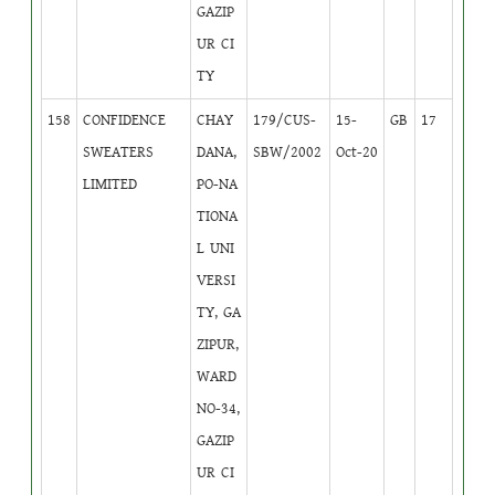
GAZIP
UR CI
TY
158
CONFIDENCE
CHAY
179/CUS-
15-
GB
17
SWEATERS
DANA,
SBW/2002
Oct-20
LIMITED
PO-NA
TIONA
L UNI
VERSI
TY, GA
ZIPUR,
WARD
NO-34,
GAZIP
UR CI