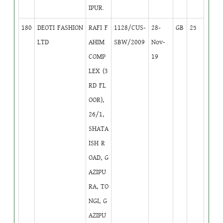
IPUR.
180
DEOTI FASHION
RAFI F
1128/CUS-
28-
GB
25
LTD
AHIM
SBW/2009
Nov-
COMP
19
LEX (3
RD FL
OOR),
26/1,
SHATA
ISH R
OAD, G
AZIPU
RA, TO
NGI, G
AZIPU