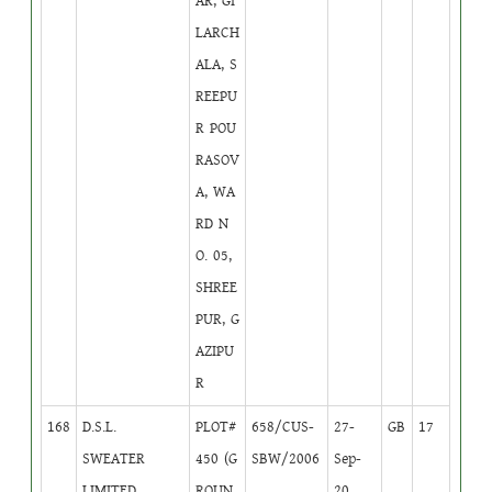
AR, GI
LARCH
ALA, S
REEPU
R POU
RASOV
A, WA
RD N
O. 05,
SHREE
PUR, G
AZIPU
R
168
D.S.L.
PLOT#
658/CUS-
27-
GB
17
SWEATER
450 (G
SBW/2006
Sep-
LIMITED
ROUN
20