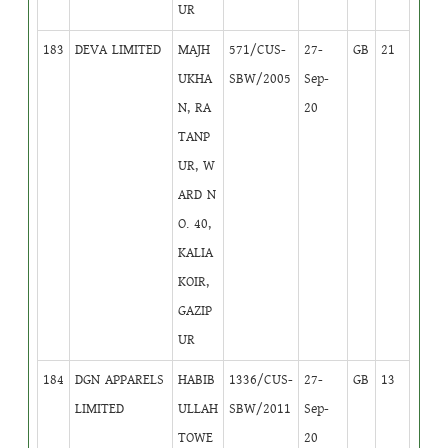
UR
183
DEVA LIMITED
MAJH
571/CUS-
27-
GB
21
UKHA
SBW/2005
Sep-
N, RA
20
TANP
UR, W
ARD N
O. 40,
KALIA
KOIR,
GAZIP
UR
184
DGN APPARELS
HABIB
1336/CUS-
27-
GB
13
LIMITED
ULLAH
SBW/2011
Sep-
TOWE
20