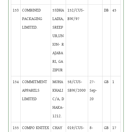
153
COMBINED
53DHA
152/CUS-
DB
45
PACKAGING
LADIA,
BW/97
LIMITED.
SREEP
UR,UN
ION- R
AJABA
RI, GA
ZIPUR
154
COMMITMENT
MOHA
58/CUS-
27-
GB
1
APPARELS
KHALI
SBW/2000
Sep-
LIMITED
C/A, D
20
HAKA-
1212.
155
COMPO KNITEX
CHAY
019/CUS-
8-
GB
17