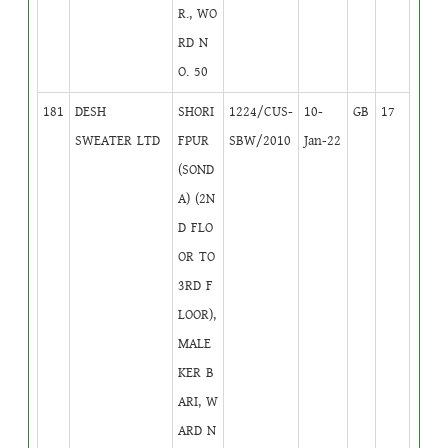
R., WO
RD N
O. 50
181
DESH
SHORI
1224/CUS-
10-
GB
17
SWEATER LTD
FPUR
SBW/2010
Jan-22
(SOND
A) (2N
D FLO
OR TO
3RD F
LOOR),
MALE
KER B
ARI, W
ARD N