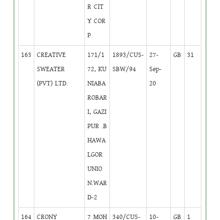
R CIT
Y COR
P
163
CREATIVE
171/1
1893/CUS-
27-
GB
31
SWEATER
72, KU
SBW/94
Sep-
(PVT) LTD.
NIABA
20
ROBAR
I, GAZI
PUR .B
HAWA
LGOR
UNIO
N.WAR
D-2
164
CRONY
7 MOH
340/CUS-
10-
GB
1