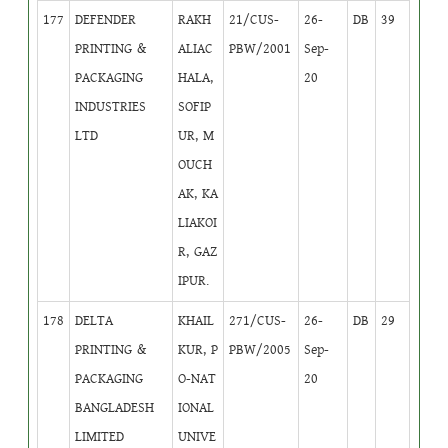
177
DEFENDER
RAKH
21/CUS-
26-
DB
39
PRINTING &
ALIAC
PBW/2001
Sep-
PACKAGING
HALA,
20
INDUSTRIES
SOFIP
LTD
UR, M
OUCH
AK, KA
LIAKOI
R, GAZ
IPUR.
178
DELTA
KHAIL
271/CUS-
26-
DB
29
PRINTING &
KUR, P
PBW/2005
Sep-
PACKAGING
O-NAT
20
BANGLADESH
IONAL
LIMITED
UNIVE