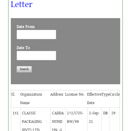
Letter
Date From
:
Date To
:
Sl.
Organization
Address
License No.
Effective
Type
Circle
Name
Date
151
CLASSIC
CADDA
172/CUS-
2-Sep-
DB
29
PACKAGING
NUND
BW/98
21
(PVT) LTD.
UN, G