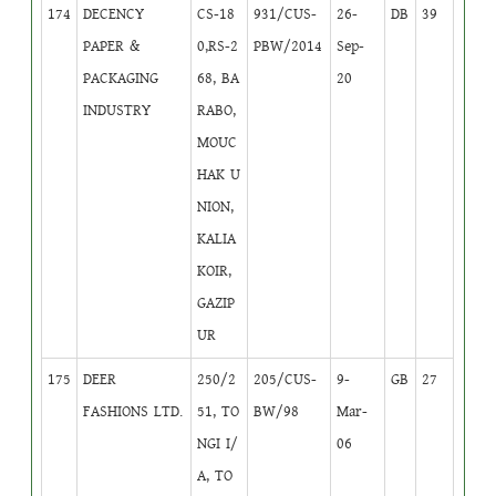
174
DECENCY
CS-18
931/CUS-
26-
DB
39
PAPER &
0,RS-2
PBW/2014
Sep-
PACKAGING
68, BA
20
INDUSTRY
RABO,
MOUC
HAK U
NION,
KALIA
KOIR,
GAZIP
UR
175
DEER
250/2
205/CUS-
9-
GB
27
FASHIONS LTD.
51, TO
BW/98
Mar-
NGI I/
06
A, TO