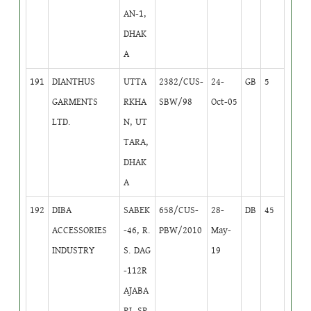
AN-1,
DHAK
A
191
DIANTHUS
UTTA
2382/CUS-
24-
GB
5
GARMENTS
RKHA
SBW/98
Oct-05
LTD.
N, UT
TARA,
DHAK
A
192
DIBA
SABEK
658/CUS-
28-
DB
45
ACCESSORIES
-46, R.
PBW/2010
May-
INDUSTRY
S. DAG
19
-112R
AJABA
RI, SR