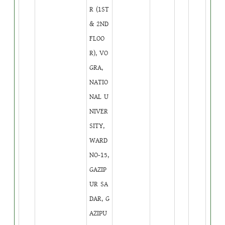
R (1ST
& 2ND
FLOO
R), VO
GRA,
NATIO
NAL U
NIVER
SITY,
WARD
NO-15,
GAZIP
UR SA
DAR, G
AZIPU