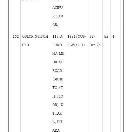
AZIPU
R SAD
AR,
152
COLOR STITCH
119 A
1331/CUS-
22-
GB
4
LTD
SHKO
SBW/2011
Oct-25
NA ME
DICAL
ROAD
(GRND
TO 5T
H FLO
OR), U
TTAR
A, DH
AKA