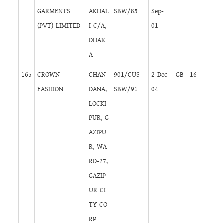
GARMENTS
AKHAL
SBW/85
Sep-
(PVT) LIMITED
I C/A,
01
DHAK
A
165
CROWN
CHAN
901/CUS-
2-Dec-
GB
16
FASHION
DANA,
SBW/91
04
LOCKI
PUR, G
AZIPU
R, WA
RD-27,
GAZIP
UR CI
TY CO
RP