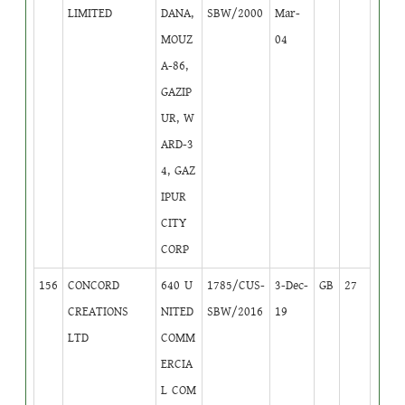
LIMITED
DANA,
SBW/2000
Mar-
MOUZ
04
A-86,
GAZIP
UR, W
ARD-3
4, GAZ
IPUR
CITY
CORP
156
CONCORD
640 U
1785/CUS-
3-Dec-
GB
27
CREATIONS
NITED
SBW/2016
19
LTD
COMM
ERCIA
L COM