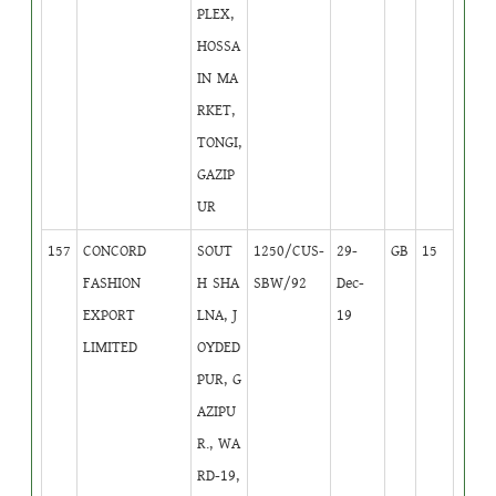
PLEX,
HOSSA
IN MA
RKET,
TONGI,
GAZIP
UR
157
CONCORD
SOUT
1250/CUS-
29-
GB
15
FASHION
H SHA
SBW/92
Dec-
EXPORT
LNA, J
19
LIMITED
OYDED
PUR, G
AZIPU
R., WA
RD-19,