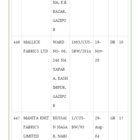
NA, K.B.
BAZAR,
GAZIPU
R
446
MALLICK
WARD
1663/CUS-
19-
DB
10
FABRICS LTD
NO- 06,
SBW/2014
Nov-
246 NA
20
YAPAR
A, KASH
IMPUR,
GAZIPU
R
447
MANITA KNIT
HUSSAI
1/CUS-
29-
GB
17
FABRICS
N NAGA
BW/93
Aug-
LIMITED
R, NABI
04