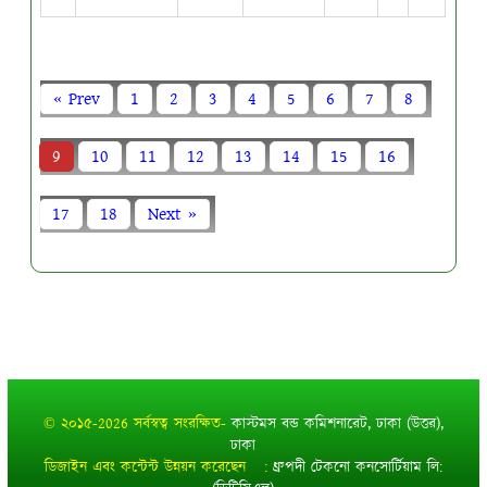
« Prev
1
2
3
4
5
6
7
8
9
10
11
12
13
14
15
16
17
18
Next »
© ২০১৫-2026 সর্বস্বত্ব সংরক্ষিত-
কাস্টমস বন্ড কমিশনারেট, ঢাকা (উত্তর),
ঢাকা
ডিজাইন এবং কন্টেন্ট উন্নয়ন করেছেন :
ধ্রুপদী টেকনো কনসোর্টিয়াম লি: