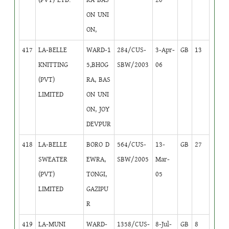
ON UNI
ON,
417
LA-BELLE
WARD-1
284/CUS-
3-Apr-
GB
13
KNITTING
5,BHOG
SBW/2003
06
(PVT)
RA, BAS
LIMITED
ON UNI
ON, JOY
DEVPUR
418
LA-BELLE
BORO D
564/CUS-
13-
GB
27
SWEATER
EWRA,
SBW/2005
Mar-
(PVT)
TONGI,
05
LIMITED
GAZIPU
R
419
LA-MUNI
WARD-
1358/CUS-
8-Jul-
GB
8