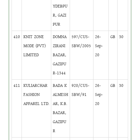
YDEBPU
R, GAZI
PUR
410
KNIT ZONE
DOMNA
597/CUS-
26-
GB
30
MODE (PVT)
ZIRANI
SBW/2005
Sep-
LIMITED
BAZAR,
20
GAZIPU
R-1344
411
KULIARCHAR
BADA K
920/CUS-
26-
GB
30
FASHION
ALMESH
SBW/91
Sep-
APPAREL LTD.
AR, K.B.
20
BAZAR,
GAZIPU
R