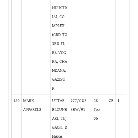
NDUSTR
IAL CO
MPLEX
(GRD TO
3RD FL
R), VOG
RA, CHA
NDANA,
GAZIPU
R
450
MARK
UTTAR
977/CUS-
28-
GB
1
APPARELS
BEGUNB
SBW/91
Feb-
ARI, TEJ
06
GAON, D
HAKA