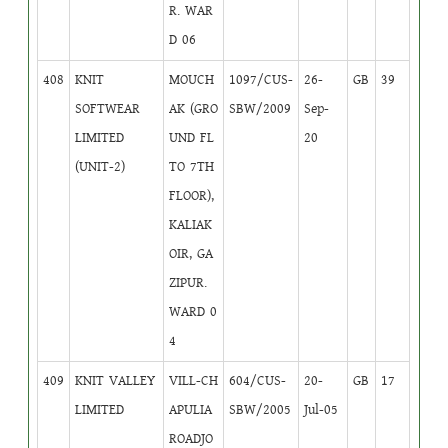
R. WAR
D 06
408
KNIT
MOUCH
1097/CUS-
26-
GB
39
SOFTWEAR
AK (GRO
SBW/2009
Sep-
LIMITED
UND FL
20
(UNIT-2)
TO 7TH
FLOOR),
KALIAK
OIR, GA
ZIPUR.
WARD 0
4
409
KNIT VALLEY
VILL-CH
604/CUS-
20-
GB
17
LIMITED
APULIA
SBW/2005
Jul-05
ROADJO