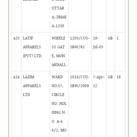
UTTAR
A, DHAK
A-1230
423
LATIF
WIRELE
1205/CUS-
28-
GB
1
APPARELS
SS GAT
SBW/92
Jul-03
(PVT) LTD.
E, MOH
AKHALI,
424
LAZIM
WARD
1018/CUS-
7-Apr-
GB
18
APPARELS
NO:37,
SBW/2009
22
LTD
CIRCLE
NO: HOL
DING N
O. A-4
6/2, MO