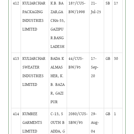
412
KULIARCHAR
K.B. BA
187/CUS-
21-
SB
17
PACKAGING
ZAR,GA
BW/1998
Jul-25
INDUSTRIES
CHA-35,
LIMITED
GAZIPU
R.BANG
LADESH
413
KULIARCHAR
BADA K
44/CUS-
17-
GB
30
SWEATER
ALMAS
BW/95
Sep-
INDUSTRIES
HER, K.
20
LIMITED
B. BAZA
R, GAZI
PUR
414
KUMREE
C-13, S
2080/CUS-
29-
GB
1
GARMENTS
OUTH B
SBW/95
Aug-
LIMITED
ADDA, G
04