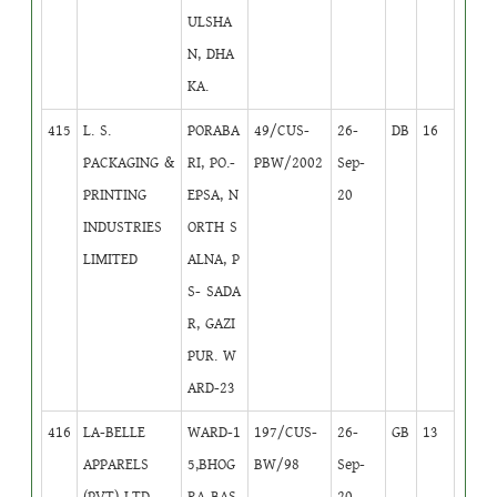
ULSHA
N, DHA
KA.
415
L. S.
PORABA
49/CUS-
26-
DB
16
PACKAGING &
RI, PO.-
PBW/2002
Sep-
PRINTING
EPSA, N
20
INDUSTRIES
ORTH S
LIMITED
ALNA, P
S- SADA
R, GAZI
PUR. W
ARD-23
416
LA-BELLE
WARD-1
197/CUS-
26-
GB
13
APPARELS
5,BHOG
BW/98
Sep-
(PVT) LTD.
RA BAS
20