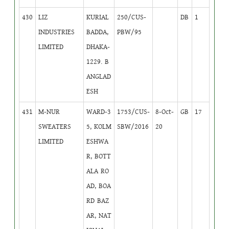
430
LIZ
KURIAL
250/CUS-
DB
1
INDUSTRIES
BADDA,
PBW/95
LIMITED
DHAKA-
1229. B
ANGLAD
ESH
431
M-NUR
WARD-3
1753/CUS-
8-Oct-
GB
17
SWEATERS
5, KOLM
SBW/2016
20
LIMITED
ESHWA
R, BOTT
ALA RO
AD, BOA
RD BAZ
AR, NAT