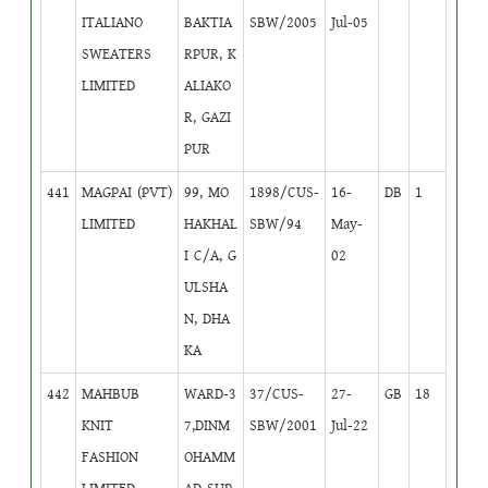
ITALIANO
BAKTIA
SBW/2005
Jul-05
SWEATERS
RPUR, K
LIMITED
ALIAKO
R, GAZI
PUR
441
MAGPAI (PVT)
99, MO
1898/CUS-
16-
DB
1
LIMITED
HAKHAL
SBW/94
May-
I C/A, G
02
ULSHA
N, DHA
KA
442
MAHBUB
WARD-3
37/CUS-
27-
GB
18
KNIT
7,DINM
SBW/2001
Jul-22
FASHION
OHAMM