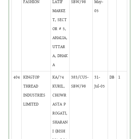
FASHION
LATIF
SBW/98
May-
MARKE
05
T, SECT
OR # 5,
AHALIA,
UTTAR
A, DHAK
A
404
KINGTOP
KA/74
383/CUS-
31-
DB
1
THREAD
KURIL,
SBW/98
Jul-05
INDUSTRIES
CHOWR
LIMITED
ASTA P
ROGATI,
SHARAN
I (BISH