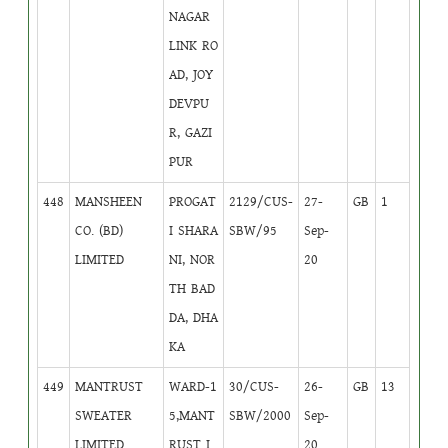
NAGAR
LINK RO
AD, JOY
DEVPU
R, GAZI
PUR
448
MANSHEEN
PROGAT
2129/CUS-
27-
GB
1
CO. (BD)
I SHARA
SBW/95
Sep-
LIMITED
NI, NOR
20
TH BAD
DA, DHA
KA
449
MANTRUST
WARD-1
30/CUS-
26-
GB
13
SWEATER
5,MANT
SBW/2000
Sep-
LIMITED
RUST I
20