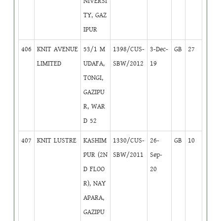
NIVERSI
TY, GAZ
IPUR
406
KNIT AVENUE
53/1 M
1398/CUS-
3-Dec-
GB
27
LIMITED
UDAFA,
SBW/2012
19
TONGI,
GAZIPU
R, WAR
D 52
407
KNIT LUSTRE
KASHIM
1330/CUS-
26-
GB
10
PUR (2N
SBW/2011
Sep-
D FLOO
20
R), NAY
APARA,
GAZIPU