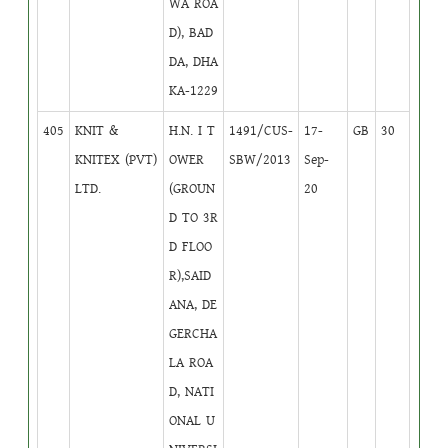
WA ROA
D), BAD
DA, DHA
KA-1229
405
KNIT &
H.N. I T
1491/CUS-
17-
GB
30
KNITEX (PVT)
OWER
SBW/2013
Sep-
LTD.
(GROUN
20
D TO 3R
D FLOO
R),SAID
ANA, DE
GERCHA
LA ROA
D, NATI
ONAL U