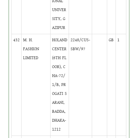
IONAL
UNIVER
SITY, G
AZIPUR
432
M. H.
HOLAND
2248/CUS-
GB
1
FASHION
CENTER
SBW/97
LIMITED
(6TH FL
OOR), C
HA-72/
1/B, PR
OGATI S
ARANI,
BADDA,
DHAKA-
1212