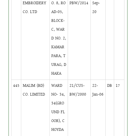
EMBROIDERY
O. 8, RO
PBW/2014
Sep-
CO. LTD
AD-05,
20
BLOCK-
C, WAR
D NO. 2,
KAMAR
PARA, T
URAG, D
HAKA
445
MALIM (BD)
WARD
21/CUS-
22-
DB
17
CO. LIMITED
NO- 34,
BW/2000
Jan-06
34(GRO
UND FL
OOR), C
HOYDA