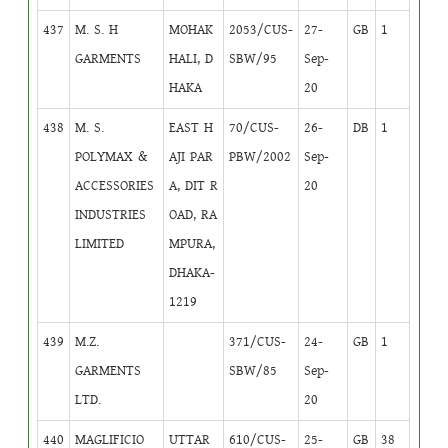
437
M. S. H
MOHAK
2053/CUS-
27-
GB
1
GARMENTS
HALI, D
SBW/95
Sep-
HAKA
20
438
M. S.
EAST H
70/CUS-
26-
DB
1
POLYMAX &
AJI PAR
PBW/2002
Sep-
ACCESSORIES
A, DIT R
20
INDUSTRIES
OAD, RA
LIMITED
MPURA,
DHAKA-
1219
439
M.Z.
371/CUS-
24-
GB
1
GARMENTS
SBW/85
Sep-
LTD.
20
440
MAGLIFICIO
UTTAR
610/CUS-
25-
GB
38