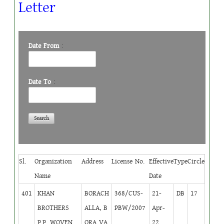
Letter
Date From
:
Date To
:
Sl.
Organization
Address
License No.
Effective
Type
Circle
Name
Date
401
KHAN
BORACH
368/CUS-
21-
DB
17
BROTHERS
ALLA, B
PBW/2007
Apr-
P.P. WOVEN
ORA VA
22