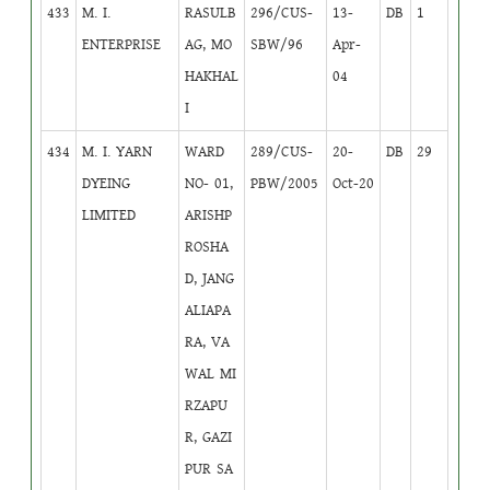
433
M. I.
RASULB
296/CUS-
13-
DB
1
ENTERPRISE
AG, MO
SBW/96
Apr-
HAKHAL
04
I
434
M. I. YARN
WARD
289/CUS-
20-
DB
29
DYEING
NO- 01,
PBW/2005
Oct-20
LIMITED
ARISHP
ROSHA
D, JANG
ALIAPA
RA, VA
WAL MI
RZAPU
R, GAZI
PUR SA