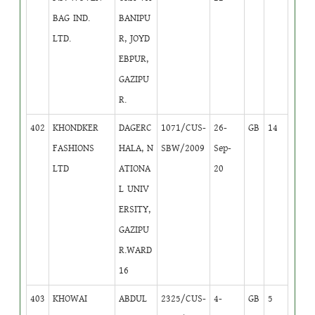
BAG IND.
BANIPU
LTD.
R, JOYD
EBPUR,
GAZIPU
R.
402
KHONDKER
DAGERC
1071/CUS-
26-
GB
14
FASHIONS
HALA, N
SBW/2009
Sep-
LTD
ATIONA
20
L UNIV
ERSITY,
GAZIPU
R.WARD
16
403
KHOWAI
ABDUL
2325/CUS-
4-
GB
5