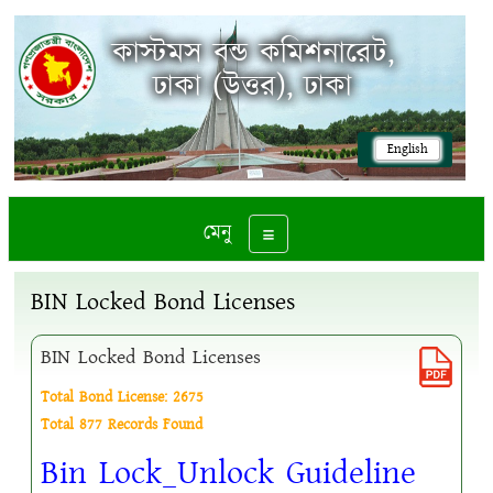
কাস্টমস বন্ড কমিশনারেট,
ঢাকা (উত্তর), ঢাকা
English
মেনু
Toggle navigation
BIN Locked Bond Licenses
BIN Locked Bond Licenses
Total Bond License: 2675
Total 877 Records Found
Bin Lock_Unlock Guideline