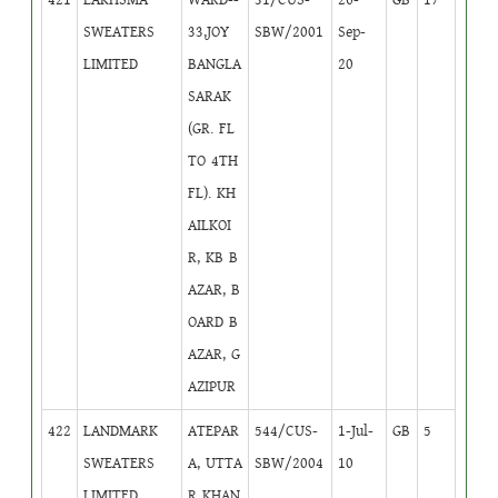
SWEATERS
33,JOY
SBW/2001
Sep-
LIMITED
BANGLA
20
SARAK
(GR. FL
TO 4TH
FL). KH
AILKOI
R, KB B
AZAR, B
OARD B
AZAR, G
AZIPUR
422
LANDMARK
ATEPAR
544/CUS-
1-Jul-
GB
5
SWEATERS
A, UTTA
SBW/2004
10
LIMITED
R KHAN