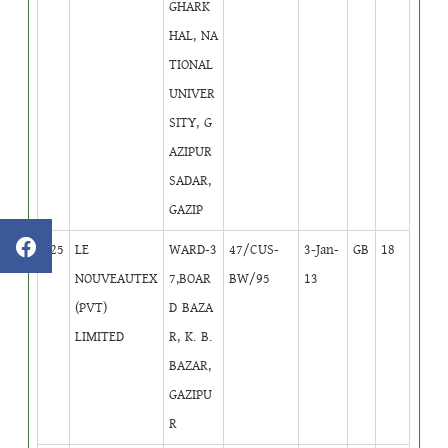
GHARK
HAL, NA
TIONAL
UNIVER
SITY, G
AZIPUR
SADAR,
GAZIP
425
LE
WARD-3
47/CUS-
3-Jan-
GB
18
NOUVEAUTEX
7,BOAR
BW/95
13
(PVT)
D BAZA
LIMITED
R, K. B.
BAZAR,
GAZIPU
R