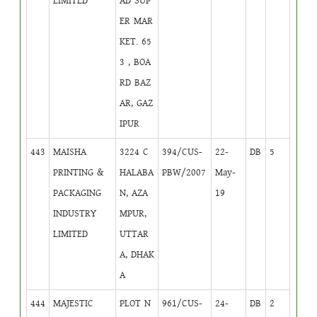
LIMITED
AD SUP
ER MAR
KET. 65
3 , BOA
RD BAZ
AR, GAZ
IPUR
443
MAISHA
3224 C
394/CUS-
22-
DB
5
PRINTING &
HALABA
PBW/2007
May-
PACKAGING
N, AZA
19
INDUSTRY
MPUR,
LIMITED
UTTAR
A, DHAK
A
444
MAJESTIC
PLOT N
961/CUS-
24-
DB
2