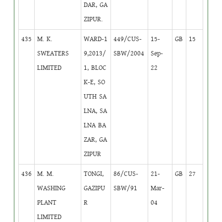
DAR, GA
ZIPUR.
435
M. K.
WARD-1
449/CUS-
15-
GB
15
SWEATERS
9,2013/
SBW/2004
Sep-
LIMITED
1, BLOC
22
K-E, SO
UTH SA
LNA, SA
LNA BA
ZAR, GA
ZIPUR
436
M. M.
TONGI,
86/CUS-
21-
GB
27
WASHING
GAZIPU
SBW/91
Mar-
PLANT
R
04
LIMITED