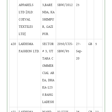
APPARELS
3,BARE
SBW/2012
25
LTD [OLD:
NDA, KA
COEVAL
SHIMPU
TEXTILES
R, GAZI
LTD]
PUR.
420
LAKHSMA
SECTOR
2050/CUS-
27-
GB
5
FASHION LTD.
# 3, UT
SBW/95
Sep-
TARA C
20
OMMER
CIAL AR
EA, DHA
KA-123
0.BANG
LADESH
421
LAKHSMA
WARD--
31/CUS-
26-
GB
17