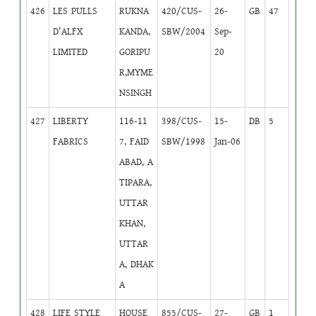
426
LES PULLS
RUKNA
420/CUS-
26-
GB
47
D'ALFX
KANDA,
SBW/2004
Sep-
LIMITED
GORIPU
20
R,MYME
NSINGH
427
LIBERTY
116-11
398/CUS-
15-
DB
5
FABRICS
7, FAID
SBW/1998
Jan-06
ABAD, A
TIPARA,
UTTAR
KHAN,
UTTAR
A, DHAK
A
428
LIFE STYLE
HOUSE
855/CUS-
27-
GB
1