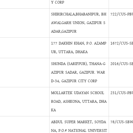
Y CORP
SHIRIRCHALA,BHABANIPUR, BH
722/CUS-PB
AWALGARH UNION, GAZIPUR S
ADAR,GAZIPUR
177 DAKHIN KHAN, P.O. AZAMP
1672/CUS-S
UR, UTTARA, DHAKA
SHONDA (SARIFPUR), THANA-G
2016/CUS-S
AZIPUR SADAR, GAZIPUR. WAR
D-34, GAZIPUR CITY CORP
MOLLARTEK UDAYAN SCHOOL
231/CUS-PB
ROAD, ASHKONA, UTTARA, DHA
KA
ABDUL SUPER MARKET, SOYDA
78/CUS-SBW
NA, P.O.# NATIONAL UNIVERSIT