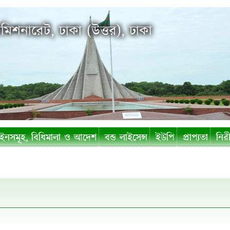
মিশনারেট, ঢাকা (উত্তর), ঢাকা
নসমূহ, বিধিমালা ও আদেশ
বন্ড লাইসেন্স
ইউপি
প্রাপ্যতা
নিরী