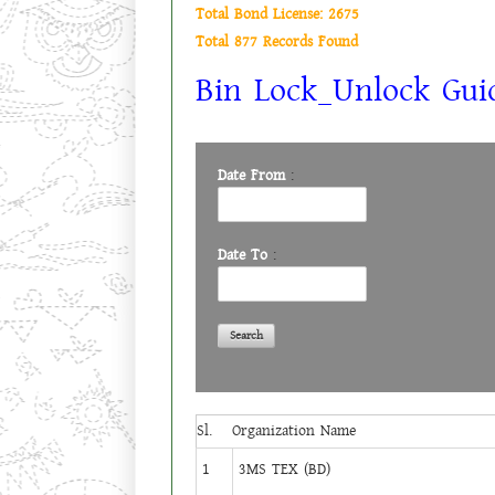
Total Bond License: 2675
Total 877 Records Found
Bin Lock_Unlock Guid
Date From
:
Date To
:
Sl.
Organization Name
1
3MS TEX (BD)