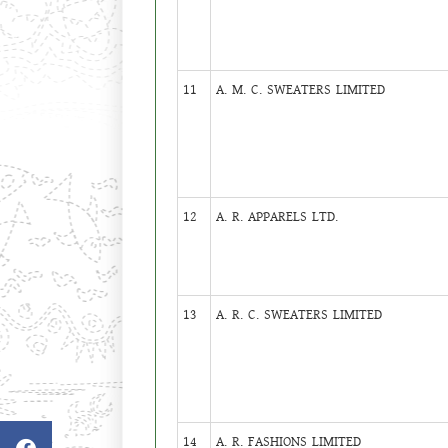
11
A. M. C. SWEATERS LIMITED
12
A. R. APPARELS LTD.
13
A. R. C. SWEATERS LIMITED
14
A. R. FASHIONS LIMITED