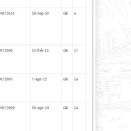
BW/2015
26-Sep-20
GB
4
W/2006
25-Feb-13
GB
17
W/2005
7-Apr-22
GB
14
BW/2009
30-Apr-19
GB
14