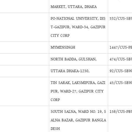
MARKET, UTTARA, DHAKA
PO-NATIONAL UNIVERSITY, DIS
532/CUS-SB
T-GAZIPUR, WARD-34, GAZIPUR
CITY CORP
MYMENSINGH
1447/CUS-P
NORTH BADDA, GULSHAN,
474/CUS-SB
UTTARA DHAKA-1230,
92/CUS-SBW
TIN SARAK, LAKSMIPURA, GAZI
45/CUS-SBW
PUR, WARD-27, GAZIPUR CITY
CORP
SOUTH SALNA, WARD NO. 19, S
158/CUS-PB
ALNA BAZAR, GAZIPUR BANGLA
DESH