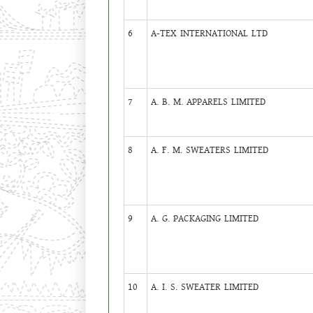
6
A-TEX INTERNATIONAL LTD
7
A. B. M. APPARELS LIMITED
8
A. F. M. SWEATERS LIMITED
9
A. G. PACKAGING LIMITED
10
A. I. S. SWEATER LIMITED