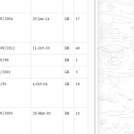
W/2004
20-Jan-14
GB
17
BW/2012
11-Oct-20
DB
46
W/99
DB
1
/2001
GB
5
/95
4-Oct-04
GB
16
W/2003
28-Mar-05
DB
15