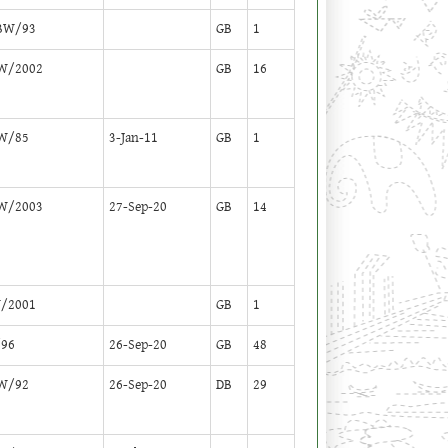
BW/93
GB
1
W/2002
GB
16
W/85
3-Jan-11
GB
1
W/2003
27-Sep-20
GB
14
/2001
GB
1
96
26-Sep-20
GB
48
W/92
26-Sep-20
DB
29