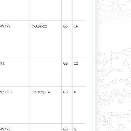
BW/99
7-Apr-22
GB
16
95
GB
12
W/2002
12-May-14
GB
6
BW/93
GB
5