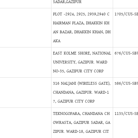
SADAR,GAZIPUR
PLOT -2924, 2925, 2939,2940 C
1705/CUS-S
HAIRMAN PLAZA, DHAKKIN KH
AN BAZAR, DHAKKIN KHAN, DH
AKA
EAST KOLME SHORE, NATIONAL
676/CUS-SB
UNIVERSITY, GAZIPUR. WARD
NO-35, GAZIPUR CITY CORP
316 NALJANI (WIRELESS GATE),
586/CUS-SB
CHANDANA, GAZIPUR. WARD-1
7, GAZIPUR CITY CORP
TEKNOGOPARA, CHANDANA CH
1135/CUS-S
OWRASTA, GAZIPUR SADAR, GA
ZIPUR. WARD-18, GAZIPUR CIT