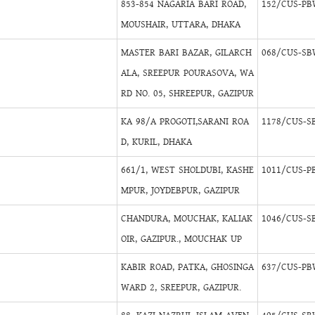
853-854 NAGARIA BARI ROAD,
152/CUS-PB
MOUSHAIR, UTTARA, DHAKA
MASTER BARI BAZAR, GILARCH
068/CUS-SB
ALA, SREEPUR POURASOVA, WA
RD NO. 05, SHREEPUR, GAZIPUR
KA 98/A PROGOTI,SARANI ROA
1178/CUS-S
D, KURIL, DHAKA
661/1, WEST SHOLDUBI, KASHE
1011/CUS-P
MPUR, JOYDEBPUR, GAZIPUR
CHANDURA, MOUCHAK, KALIAK
1046/CUS-S
OIR, GAZIPUR., MOUCHAK UP
KABIR ROAD, PATKA, GHOSINGA
637/CUS-PB
WARD 2, SREEPUR, GAZIPUR.