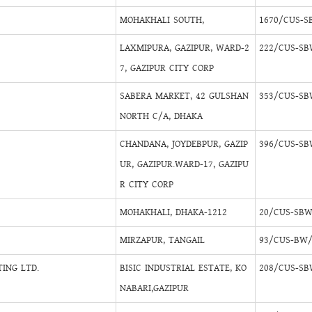
MOHAKHALI SOUTH,
1670/CUS-S
LAXMIPURA, GAZIPUR, WARD-2
222/CUS-SB
7, GAZIPUR CITY CORP
SABERA MARKET, 42 GULSHAN
353/CUS-SB
NORTH C/A, DHAKA
CHANDANA, JOYDEBPUR, GAZIP
396/CUS-SB
UR, GAZIPUR.WARD-17, GAZIPU
R CITY CORP
MOHAKHALI, DHAKA-1212
20/CUS-SBW
MIRZAPUR, TANGAIL
93/CUS-BW/
ING LTD.
BISIC INDUSTRIAL ESTATE, KO
208/CUS-SB
NABARI,GAZIPUR