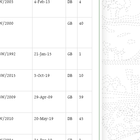
W/2003
4-Feb-13
DB
4
W/2000
GB
40
BW/1992
21-Jan-15
GB
1
BW/2015
3-Oct-19
DB
10
BW/2009
29-Apr-09
GB
39
W/2010
20-May-19
DB
45