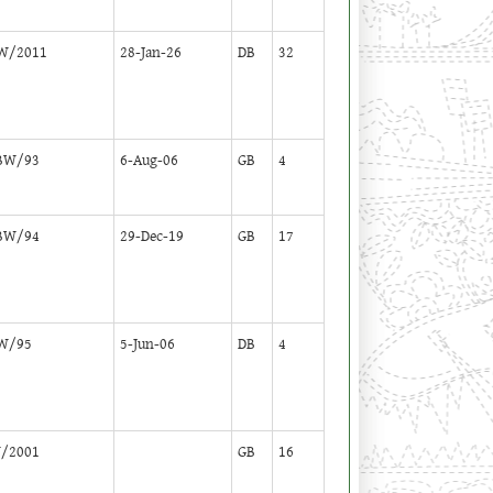
W/2011
28-Jan-26
DB
32
BW/93
6-Aug-06
GB
4
BW/94
29-Dec-19
GB
17
W/95
5-Jun-06
DB
4
/2001
GB
16