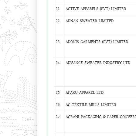
21
ACTIVE APPARELS (PVT) LIMITED
22
ADNAN SWEATER LIMITED
23
ADONIS GARMENTS (PVT) LIMITED
24
ADVANCE SWEATER INDUSTRY LTD
25
AFAKU APPAREL LTD.
26
AG TEXTILE MILLS LIMITED
27
AGRANI PACKAGING & PAPER CONVERT