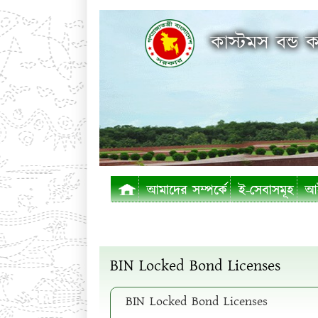
কাস্টমস বন্ড ক
আমাদের সম্পর্কে
ই-সেবাসমূহ
আই
BIN Locked Bond Licenses
BIN Locked Bond Licenses