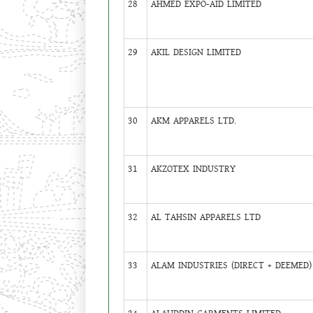
28
AHMED EXPO-AID LIMITED
29
AKIL DESIGN LIMITED
30
AKM APPARELS LTD.
31
AKZOTEX INDUSTRY
32
AL TAHSIN APPARELS LTD
33
ALAM INDUSTRIES (DIRECT + DEEMED)