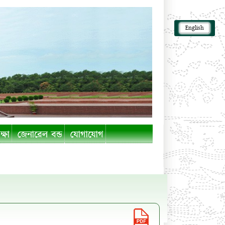
English
ক্ষা
জেনারেল বন্ড
যোগাযোগ