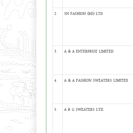
2
3N FASHION (BD) LTD
3
A & A ENTERPRISE LIMITED
4
A & A FASHION SWEATERS LIMITED
5
A B G SWEATERS LTD.