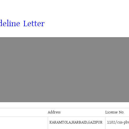
eline Letter
Address
License No.
KARAMTOLA,HARBAID,GAZIPUR
1102/cus-pb