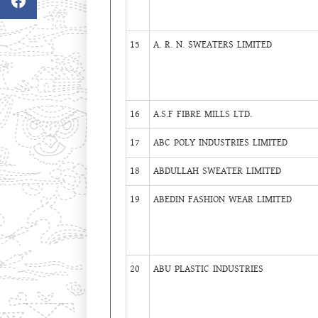
15
A. R. N. SWEATERS LIMITED
16
A.S.F FIBRE MILLS LTD.
17
ABC POLY INDUSTRIES LIMITED
18
ABDULLAH SWEATER LIMITED
19
ABEDIN FASHION WEAR LIMITED
20
ABU PLASTIC INDUSTRIES