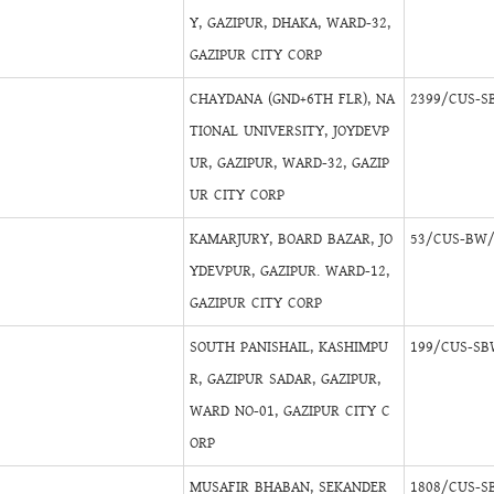
Y, GAZIPUR, DHAKA, WARD-32,
GAZIPUR CITY CORP
CHAYDANA (GND+6TH FLR), NA
2399/CUS-S
TIONAL UNIVERSITY, JOYDEVP
UR, GAZIPUR, WARD-32, GAZIP
UR CITY CORP
KAMARJURY, BOARD BAZAR, JO
53/CUS-BW/
YDEVPUR, GAZIPUR. WARD-12,
GAZIPUR CITY CORP
SOUTH PANISHAIL, KASHIMPU
199/CUS-SB
R, GAZIPUR SADAR, GAZIPUR,
WARD NO-01, GAZIPUR CITY C
ORP
MUSAFIR BHABAN, SEKANDER
1808/CUS-S