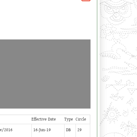
Effective Date
Type
Circle
w/2016
16-Jun-19
DB
29