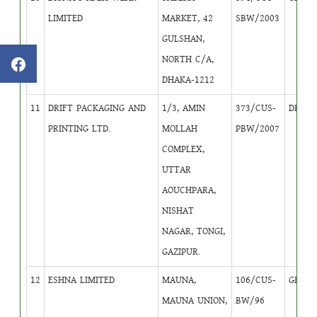
LIMITED
MARKET, 42
SBW/2003
GULSHAN,
NORTH C/A,
DHAKA-1212
11
DRIFT PACKAGING AND
1/3, AMIN
373/CUS-
DB
2
PRINTING LTD.
MOLLAH
PBW/2007
COMPLEX,
UTTAR
AOUCHPARA,
NISHAT
NAGAR, TONGI,
GAZIPUR.
12
ESHNA LIMITED
MAUNA,
106/CUS-
GB
4
MAUNA UNION,
BW/96