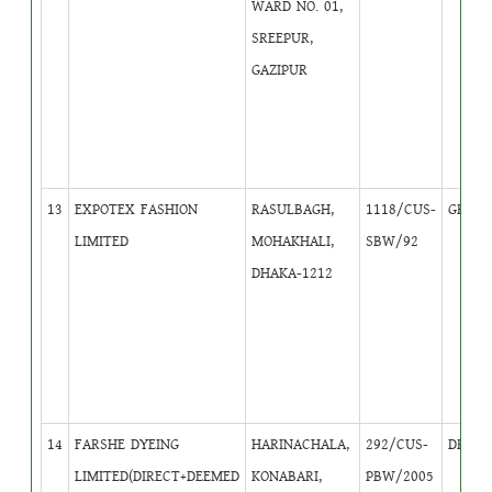
WARD NO. 01,
SREEPUR,
GAZIPUR
13
EXPOTEX FASHION
RASULBAGH,
1118/CUS-
GB
1
LIMITED
MOHAKHALI,
SBW/92
DHAKA-1212
14
FARSHE DYEING
HARINACHALA,
292/CUS-
DB
3
LIMITED(DIRECT+DEEMED
KONABARI,
PBW/2005