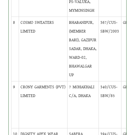
PS-VALUKA,
MYMONSINGH
8
COSMO SWEATERS
BHABANIPUR,
367/CUS-
GB
3
LIMITED
(MEMBER
SBW/2003
BARI), GAZIPUR
SADAR, DHAKA,
WARD-02,
BHAWALGAR
UP
9
CRONY GARMENTS (PVT)
7 MOHAKHALI
340/CUS-
GB
1
LIMITED
C/A, DHAKA
SBW/85
10
DIGNITY APEX WEAR
SABERA
394/CUS-
GB
1