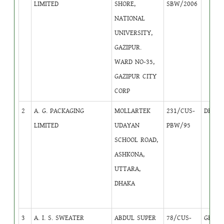
LIMITED
SHORE,
SBW/2006
NATIONAL
UNIVERSITY,
GAZIPUR.
WARD NO-35,
GAZIPUR CITY
CORP
2
A. G. PACKAGING
MOLLARTEK
231/CUS-
DB
4
LIMITED
UDAYAN
PBW/95
SCHOOL ROAD,
ASHKONA,
UTTARA,
DHAKA
3
A. I. S. SWEATER
ABDUL SUPER
78/CUS-
GB
1