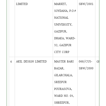
LIMITED
MARKET,
SBW/2001
SOYDANA, P.O.#
NATIONAL
UNIVERSITY,
GAZIPUR,
DHAKA, WARD-
32, GAZIPUR
CITY CORP
4
AKIL DESIGN LIMITED
MASTER BARI
068/CUS-
GB
4
BAZAR,
SBW/2000
GILARCHALA,
SREEPUR
POURASOVA,
WARD NO. 05,
SHREEPUR,