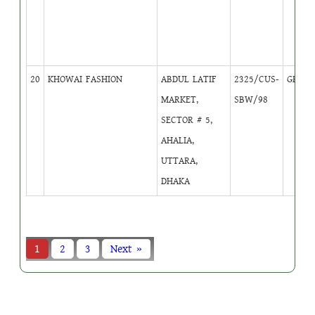
20
KHOWAI FASHION
ABDUL LATIF
2325/CUS-
GB
5
MARKET,
SBW/98
SECTOR # 5,
AHALIA,
UTTARA,
DHAKA
1
2
3
Next »