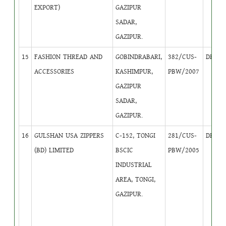
EXPORT)
GAZIPUR
SADAR,
GAZIPUR.
15
FASHION THREAD AND
GOBINDRABARI,
382/CUS-
DB
3
ACCESSORIES
KASHIMPUR,
PBW/2007
GAZIPUR
SADAR,
GAZIPUR.
16
GULSHAN USA ZIPPERS
C-152, TONGI
281/CUS-
DB
2
(BD) LIMITED
BSCIC
PBW/2005
INDUSTRIAL
AREA, TONGI,
GAZIPUR.