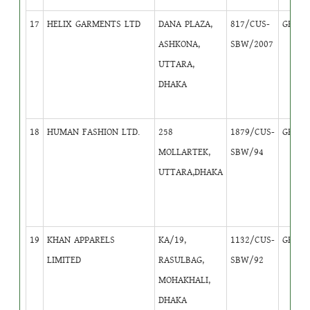
17
HELIX GARMENTS LTD
DANA PLAZA,
817/CUS-
GB
4
ASHKONA,
SBW/2007
UTTARA,
DHAKA
18
HUMAN FASHION LTD.
258
1879/CUS-
GB
4
MOLLARTEK,
SBW/94
UTTARA,DHAKA
19
KHAN APPARELS
KA/19,
1132/CUS-
GB
1
LIMITED
RASULBAG,
SBW/92
MOHAKHALI,
DHAKA