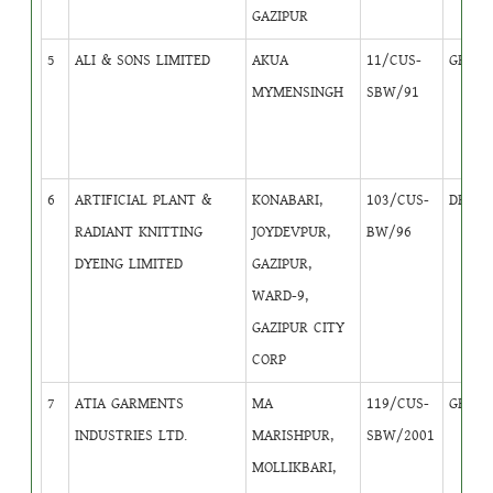
GAZIPUR
5
ALI & SONS LIMITED
AKUA
11/CUS-
GB
4
MYMENSINGH
SBW/91
6
ARTIFICIAL PLANT &
KONABARI,
103/CUS-
DB
1
RADIANT KNITTING
JOYDEVPUR,
BW/96
DYEING LIMITED
GAZIPUR,
WARD-9,
GAZIPUR CITY
CORP
7
ATIA GARMENTS
MA
119/CUS-
GB
4
INDUSTRIES LTD.
MARISHPUR,
SBW/2001
MOLLIKBARI,