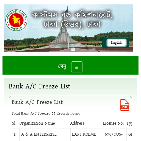
কাস্টমস বন্ড কমিশনারেট,
ঢাকা (উত্তর), ঢাকা
English
মেনু
Toggle navigation
Bank A/C Freeze List
Bank A/C Freeze List
Total Bank A/C Freezed 55 Records Found
Sl.
Organization Name
Address
License No.
Type
Cir
1
A & A ENTERPRISE
EAST KOLME
676/CUS-
GB
1